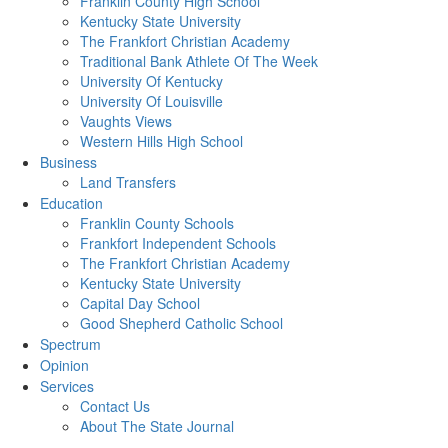
Franklin County High School
Kentucky State University
The Frankfort Christian Academy
Traditional Bank Athlete Of The Week
University Of Kentucky
University Of Louisville
Vaughts Views
Western Hills High School
Business
Land Transfers
Education
Franklin County Schools
Frankfort Independent Schools
The Frankfort Christian Academy
Kentucky State University
Capital Day School
Good Shepherd Catholic School
Spectrum
Opinion
Services
Contact Us
About The State Journal