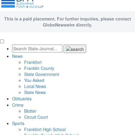
This is a paid placement. For further inquiries, please contact
GlobeNewswire directly.
News
Frankfort
Franklin County
State Government
You Asked
Local News
State News
Obituaries
Crime
Blotter
Circuit Court
Sports
Frankfort High School