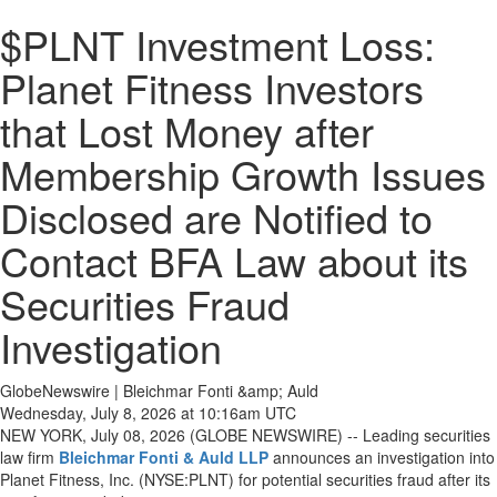
$PLNT Investment Loss:
Planet Fitness Investors
that Lost Money after
Membership Growth Issues
Disclosed are Notified to
Contact BFA Law about its
Securities Fraud
Investigation
GlobeNewswire | Bleichmar Fonti &amp; Auld
Wednesday, July 8, 2026 at 10:16am UTC
NEW YORK, July 08, 2026 (GLOBE NEWSWIRE) -- Leading securities
law firm
Bleichmar Fonti & Auld LLP
announces an investigation into
Planet Fitness, Inc. (NYSE:PLNT) for potential securities fraud after its