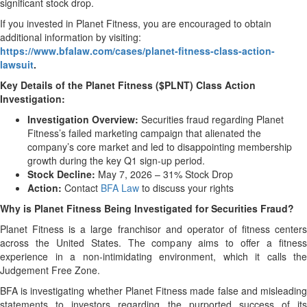
significant stock drop.
If you invested in Planet Fitness, you are encouraged to obtain
additional information by visiting:
https://www.bfalaw.com/cases/planet-fitness-class-action-
lawsuit
.
Key Details of the Planet Fitness ($PLNT) Class Action
Investigation:
Investigation Overview:
Securities fraud regarding Planet
Fitness’s failed marketing campaign that alienated the
company’s core market and led to disappointing membership
growth during the key Q1 sign-up period.
Stock Decline:
May 7, 2026 – 31% Stock Drop
Action:
Contact
BFA Law
to discuss your rights
Why is Planet Fitness Being Investigated for Securities Fraud?
Planet Fitness is a large franchisor and operator of fitness centers
across the United States. The company aims to offer a fitness
experience in a non-intimidating environment, which it calls the
Judgement Free Zone.
BFA is investigating whether Planet Fitness made false and misleading
statements to investors regarding the purported success of its