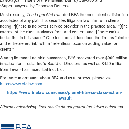
Lawdragon
, “Titans of the Plaintiffs’ Bar” by
Law360
and
“SuperLawyers” by Thomson Reuters.
Most recently,
The Legal 500
awarded BFA the most client satisfaction
accolades of any plaintiff’s securities litigation law firm, with clients
noting: “[t]here is no better service provider in the practice area,” “[t]he
interest of the client is always front and center,” and “[t]here isn’t a
better firm in this space.” One testimonial described the firm as “nimble
and entrepreneurial,” with a “relentless focus on adding value for
clients.”
Among its recent notable successes, BFA recovered over $900 million
in value from Tesla, Inc.’s Board of Directors, as well as $420 million
from Teva Pharmaceutical Ind. Ltd.
For more information about BFA and its attorneys, please visit
https://www.bfalaw.com
.
https://www.bfalaw.com/cases/planet-fitness-class-action-
lawsuit
Attorney advertising. Past results do not guarantee future outcomes.