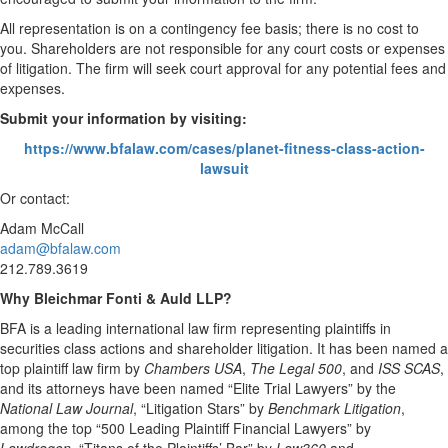
All representation is on a contingency fee basis; there is no cost to
you. Shareholders are not responsible for any court costs or expenses
of litigation. The firm will seek court approval for any potential fees and
expenses.
Submit your information by visiting:
https://www.bfalaw.com/cases/planet-fitness-class-action-
lawsuit
Or contact:
Adam McCall
adam@bfalaw.com
212.789.3619
Why Bleichmar Fonti & Auld LLP?
BFA is a leading international law firm representing plaintiffs in
securities class actions and shareholder litigation. It has been named a
top plaintiff law firm by
Chambers USA
,
The Legal 500
, and
ISS SCAS
,
and its attorneys have been named “Elite Trial Lawyers” by the
National Law Journal
, “Litigation Stars” by
Benchmark Litigation
,
among the top “500 Leading Plaintiff Financial Lawyers” by