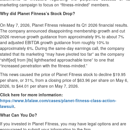
marketing campaign to focus on “fitness-minded” members.
Why did Planet Fitness’s Stock Drop?
On May 7, 2026, Planet Fitness released its Q1 2026 financial results.
The company announced disappointing membership growth and cut
2026 revenue growth guidance from approximately 9% to about 7%
and adjusted EBITDA growth guidance from roughly 10% to
approximately 6%. During the same-day earnings call, the company
stated that its marketing “may have pivoted too far” as the company
“shift[ed] from [its] lighthearted approachable tone” to one that
“increased penetration with the fitness-minded.”
This news caused the price of Planet Fitness stock to decline $19.95
per share, or 31%, from a closing price of $63.96 per share on May 6,
2026, to $44.01 per share on May 7, 2026.
Click here for more information:
https://www.bfalaw.com/cases/planet-fitness-class-action-
lawsuit
.
What Can You Do?
If you invested in Planet Fitness, you may have legal options and are
encouraged to submit your information to the firm.