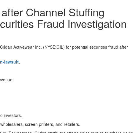
after Channel Stuffing
curities Fraud Investigation
ildan Activewear Inc. (NYSE:GIL) for potential securities fraud after
n-lawsuit
.
revenue
to investors.
holesalers, screen printers, and retailers.