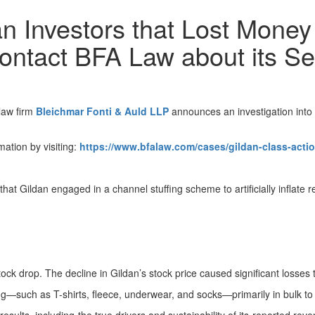
n Investors that Lost Money 
Contact BFA Law about its Se
law firm
Bleichmar Fonti & Auld LLP
announces an investigation into G
mation by visiting:
https://www.bfalaw.com/cases/gildan-class-actio
 that Gildan engaged in a channel stuffing scheme to artificially inflate 
stock drop. The decline in Gildan’s stock price caused significant losses 
g—such as T-shirts, fleece, underwear, and socks—primarily in bulk to w