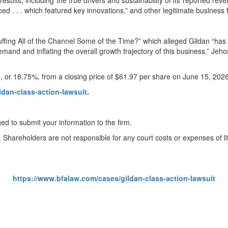
results, including the true drivers and sustainability of its reported rev
ed . . . which featured key innovations,” and other legitimate business 
ffing All of the Channel Some of the Time?” which alleged Gildan “has 
 demand and inflating the overall growth trajectory of this business.” J
e, or 18.75%, from a closing price of $61.97 per share on June 15, 202
ldan-class-action-lawsuit
.
ed to submit your information to the firm.
. Shareholders are not responsible for any court costs or expenses of lit
https://www.bfalaw.com/cases/gildan-class-action-lawsuit