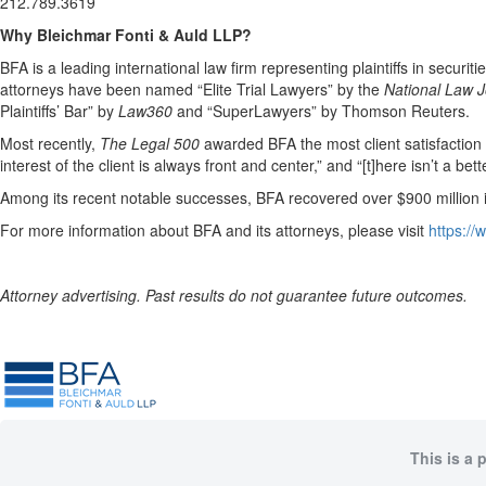
212.789.3619
Why Bleichmar Fonti & Auld LLP?
BFA is a leading international law firm representing plaintiffs in securit
attorneys have been named “Elite Trial Lawyers” by the
National Law J
Plaintiffs’ Bar” by
Law360
and “SuperLawyers” by Thomson Reuters.
Most recently,
The Legal 500
awarded BFA the most client satisfaction acc
interest of the client is always front and center,” and “[t]here isn’t a be
Among its recent notable successes, BFA recovered over $900 million in
For more information about BFA and its attorneys, please visit
https:/
Attorney advertising. Past results do not guarantee future outcomes.
This is a 