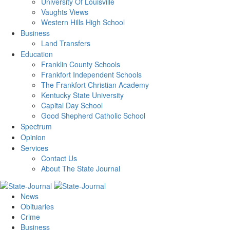
University Of Louisville
Vaughts Views
Western Hills High School
Business
Land Transfers
Education
Franklin County Schools
Frankfort Independent Schools
The Frankfort Christian Academy
Kentucky State University
Capital Day School
Good Shepherd Catholic School
Spectrum
Opinion
Services
Contact Us
About The State Journal
News
Obituaries
Crime
Business