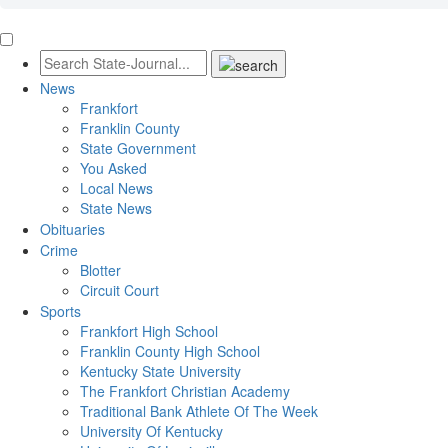
News
Frankfort
Franklin County
State Government
You Asked
Local News
State News
Obituaries
Crime
Blotter
Circuit Court
Sports
Frankfort High School
Franklin County High School
Kentucky State University
The Frankfort Christian Academy
Traditional Bank Athlete Of The Week
University Of Kentucky