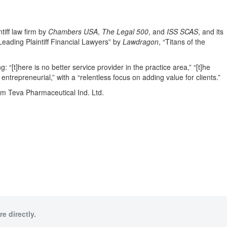
tiff law firm by
Chambers USA
,
The Legal 500
, and
ISS SCAS
, and its
eading Plaintiff Financial Lawyers” by
Lawdragon
, “Titans of the
g: “[t]here is no better service provider in the practice area,” “[t]he
 entrepreneurial,” with a “relentless focus on adding value for clients.”
rom Teva Pharmaceutical Ind. Ltd.
e directly.