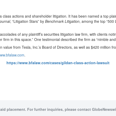
ies class actions and shareholder litigation. It has been named a top plain
ournal
, “Litigation Stars” by
Benchmark Litigation
, among the top “500 L
olades of any plaintiff’s securities litigation law firm, with clients notin
tter firm in this space.” One testimonial described the firm as “nimble and
 value from Tesla, Inc.’s Board of Directors, as well as $420 million f
/www.bfalaw.com
.
https://www.bfalaw.com/cases/gildan-class-action-lawsuit
paid placement. For further inquiries, please contact GlobeNewswir