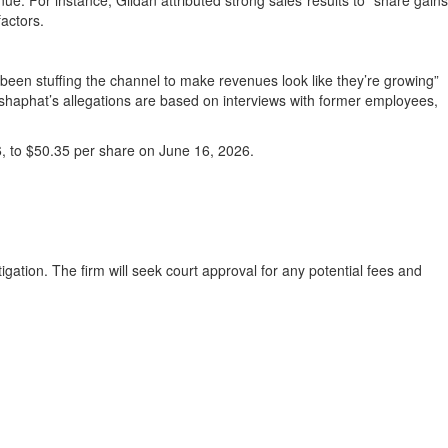
enue. For instance, Gildan attributed strong sales results to “share gains
factors.
been stuffing the channel to make revenues look like they’re growing”
ehoshaphat’s allegations are based on interviews with former employees,
6, to $50.35 per share on June 16, 2026.
igation. The firm will seek court approval for any potential fees and