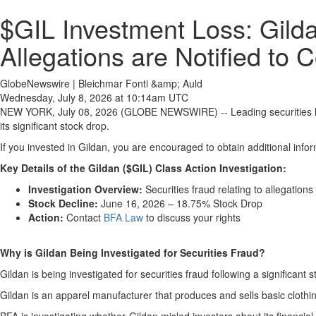
$GIL Investment Loss: Gilda
Allegations are Notified to 
GlobeNewswire | Bleichmar Fonti &amp; Auld
Wednesday, July 8, 2026 at 10:14am UTC
NEW YORK, July 08, 2026 (GLOBE NEWSWIRE) -- Leading securities 
its significant stock drop.
If you invested in Gildan, you are encouraged to obtain additional infor
Key Details of the Gildan ($GIL) Class Action Investigation:
Investigation Overview:
Securities fraud relating to allegations
Stock Decline:
June 16, 2026 – 18.75% Stock Drop
Action:
Contact
BFA Law
to discuss your rights
Why is Gildan Being Investigated for Securities Fraud?
Gildan is being investigated for securities fraud following a significant 
Gildan is an apparel manufacturer that produces and sells basic clothin