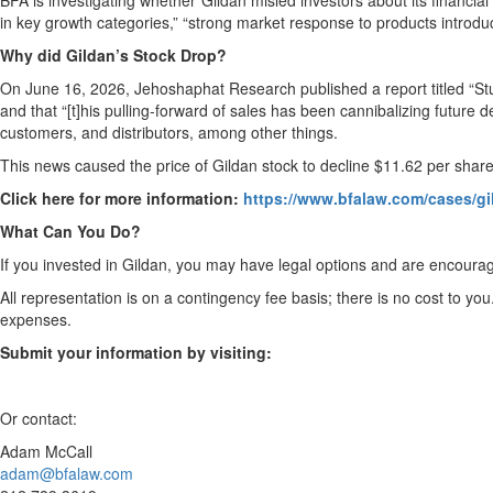
BFA is investigating whether Gildan misled investors about its financial 
in key growth categories,” “strong market response to products introduc
Why did Gildan’s Stock Drop?
On June 16, 2026, Jehoshaphat Research published a report titled “Stu
and that “[t]his pulling-forward of sales has been cannibalizing future
customers, and distributors, among other things.
This news caused the price of Gildan stock to decline $11.62 per shar
Click here for more information:
https://www.bfalaw.com/cases/gi
What Can You Do?
If you invested in Gildan, you may have legal options and are encourag
All representation is on a contingency fee basis; there is no cost to you
expenses.
Submit your information by visiting:
Or contact:
Adam McCall
adam@bfalaw.com