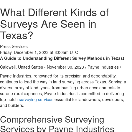
What Different Kinds of
Surveys Are Seen in
Texas?
Press Services
Friday, December 1, 2023 at 3:00am UTC
A Guide to Understanding Different Survey Methods in Texas!
Caldwell, United States -
November 30, 2023
/
Payne Industries
/
Payne Industries, renowned for its precision and dependability,
continues to lead the way in land surveying across Texas. Serving a
diverse array of land types, from bustling urban developments to
serene rural expanses, Payne Industries is committed to delivering
top-notch
surveying services
essential for landowners, developers,
and builders.
Comprehensive Surveying
Services by Payne Industries