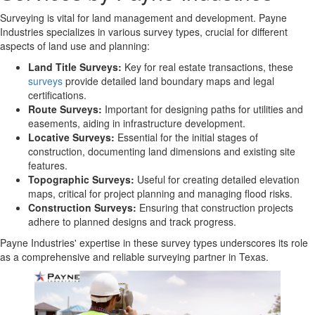
Surveying is vital for land management and development. Payne
Industries specializes in various survey types, crucial for different
aspects of land use and planning:
Land Title Surveys:
Key for real estate transactions, these
surveys
provide detailed land boundary maps and legal
certifications.
Route Surveys:
Important for designing paths for utilities and
easements, aiding in infrastructure development.
Locative Surveys:
Essential for the initial stages of
construction, documenting land dimensions and existing site
features.
Topographic Surveys:
Useful for creating detailed elevation
maps, critical for project planning and managing flood risks.
Construction Surveys:
Ensuring that construction projects
adhere to planned designs and track progress.
Payne Industries' expertise in these survey types underscores its role
as a comprehensive and reliable surveying partner in Texas.