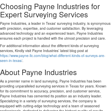
Choosing Payne Industries for
Expert Surveying Services
Payne Industries, a leader in Texas' surveying industry, is synonymous
with precision, expertise, and customer satisfaction. By leveraging
advanced technology and an experienced team, Payne Industries
ensures each project is handled with the utmost precision and care.
For additional information about the different kinds of surveying
services, Kindly visit Payne Industries’ latest blog post at
https://www.payne-llc.com/blog/what-different-kinds-of-surveys-are-
seen-in-texas/
.
About Payne Industries
As a premier name in land surveying, Payne Industries has been
providing unparalleled surveying services in Texas for years. Known
for its commitment to accuracy, precision, and customer service,
Payne Industries has cemented its position as an industry leader.
Specializing in a variety of surveying services, the company is
equipped with cutting-edge technology and a team of seasoned
professionals, dedicated to delivering the highest quality of results.