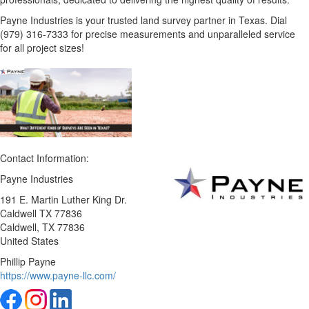
Payne Industries is your trusted land survey partner in Texas. Dial
(979) 316-7333 for precise measurements and unparalleled service
for all project sizes!
Contact Information:
Payne Industries
191 E. Martin Luther King Dr.
Caldwell TX 77836
Caldwell
, TX
77836
United States
Phillip Payne
https://www.payne-llc.com/