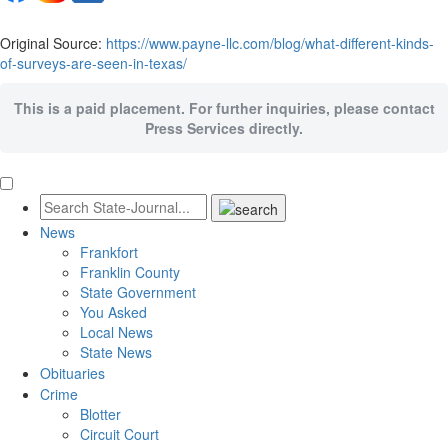
Original Source:
https://www.payne-llc.com/blog/what-different-kinds-
of-surveys-are-seen-in-texas/
This is a paid placement. For further inquiries, please contact
Press Services directly.
News
Frankfort
Franklin County
State Government
You Asked
Local News
State News
Obituaries
Crime
Blotter
Circuit Court