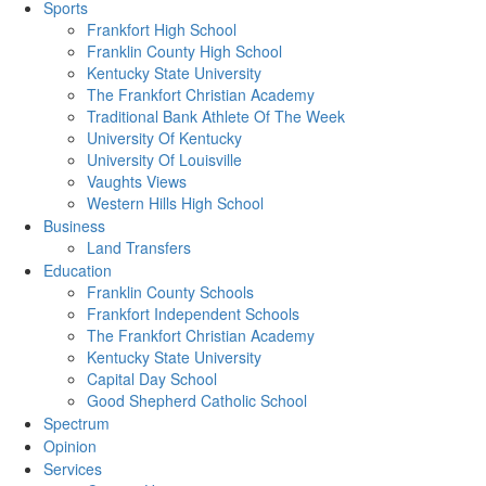
Sports
Frankfort High School
Franklin County High School
Kentucky State University
The Frankfort Christian Academy
Traditional Bank Athlete Of The Week
University Of Kentucky
University Of Louisville
Vaughts Views
Western Hills High School
Business
Land Transfers
Education
Franklin County Schools
Frankfort Independent Schools
The Frankfort Christian Academy
Kentucky State University
Capital Day School
Good Shepherd Catholic School
Spectrum
Opinion
Services