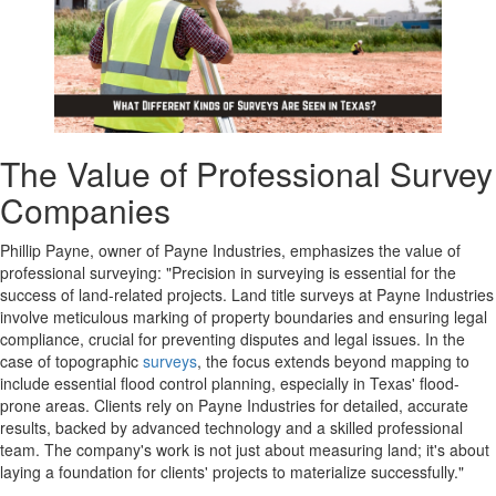
The Value of Professional Survey
Companies
Phillip Payne, owner of Payne Industries, emphasizes the value of
professional surveying: "Precision in surveying is essential for the
success of land-related projects. Land title surveys at Payne Industries
involve meticulous marking of property boundaries and ensuring legal
compliance, crucial for preventing disputes and legal issues. In the
case of topographic
surveys
, the focus extends beyond mapping to
include essential flood control planning, especially in Texas' flood-
prone areas. Clients rely on Payne Industries for detailed, accurate
results, backed by advanced technology and a skilled professional
team. The company's work is not just about measuring land; it's about
laying a foundation for clients' projects to materialize successfully."