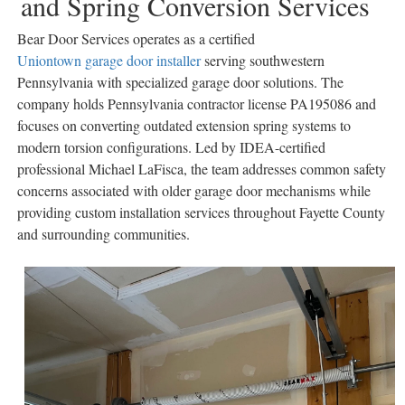
and Spring Conversion Services
Bear Door Services operates as a certified
Uniontown garage door installer
serving southwestern
Pennsylvania with specialized garage door solutions. The
company holds Pennsylvania contractor license PA195086 and
focuses on converting outdated extension spring systems to
modern torsion configurations. Led by IDEA-certified
professional Michael LaFisca, the team addresses common safety
concerns associated with older garage door mechanisms while
providing custom installation services throughout Fayette County
and surrounding communities.