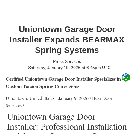
Uniontown Garage Door
Installer Expands BEARMAX
Spring Systems
Press Services
Saturday, January 10, 2026 at 6:45pm UTC
Certified Uniontown Garage Door Installer Specializes in
Custom Torsion Spring Conversions
Uniontown, United States -
January 9, 2026
/
Bear Door
Services
/
Uniontown Garage Door
Installer: Professional Installation