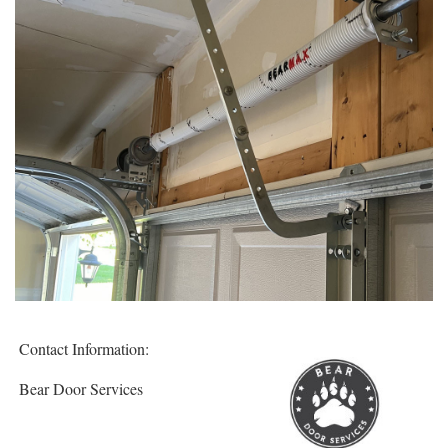
Contact Information:
Bear Door Services