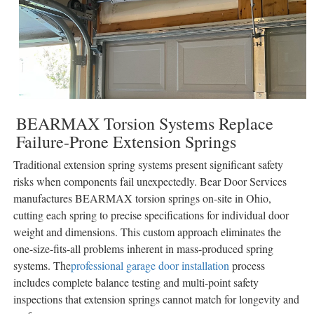
BEARMAX Torsion Systems Replace
Failure-Prone Extension Springs
Traditional extension spring systems present significant safety
risks when components fail unexpectedly. Bear Door Services
manufactures BEARMAX torsion springs on-site in Ohio,
cutting each spring to precise specifications for individual door
weight and dimensions. This custom approach eliminates the
one-size-fits-all problems inherent in mass-produced spring
systems. The
professional garage door installation
process
includes complete balance testing and multi-point safety
inspections that extension springs cannot match for longevity and