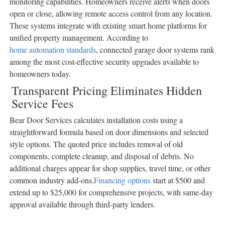
monitoring capabilities. Homeowners receive alerts when doors
open or close, allowing remote access control from any location.
These systems integrate with existing smart home platforms for
unified property management. According to
home automation standards
, connected garage door systems rank
among the most cost-effective security upgrades available to
homeowners today.
Transparent Pricing Eliminates Hidden
Service Fees
Bear Door Services calculates installation costs using a
straightforward formula based on door dimensions and selected
style options. The quoted price includes removal of old
components, complete cleanup, and disposal of debris. No
additional charges appear for shop supplies, travel time, or other
common industry add-ons.
Financing options
start at $500 and
extend up to $25,000 for comprehensive projects, with same-day
approval available through third-party lenders.