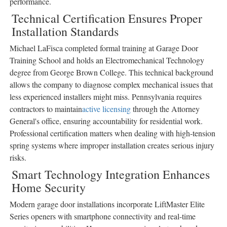
performance.
Technical Certification Ensures Proper
Installation Standards
Michael LaFisca completed formal training at Garage Door
Training School and holds an Electromechanical Technology
degree from George Brown College. This technical background
allows the company to diagnose complex mechanical issues that
less experienced installers might miss. Pennsylvania requires
contractors to maintain
active licensing
through the Attorney
General's office, ensuring accountability for residential work.
Professional certification matters when dealing with high-tension
spring systems where improper installation creates serious injury
risks.
Smart Technology Integration Enhances
Home Security
Modern garage door installations incorporate LiftMaster Elite
Series openers with smartphone connectivity and real-time