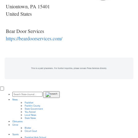
Uniontown
, PA
15401
United States
Bear Door Services
https://beardoorservices.com/
This is a paid placement. For further inquiries, please contact Press Services directly.
News
Frankfort
Franklin County
State Government
You Asked
Local News
State News
Obituaries
Crime
Blotter
Circuit Court
Sports
Frankfort High School