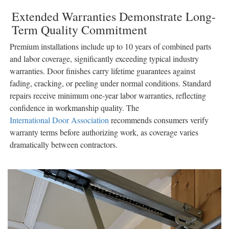
Extended Warranties Demonstrate Long-
Term Quality Commitment
Premium installations include up to 10 years of combined parts
and labor coverage, significantly exceeding typical industry
warranties. Door finishes carry lifetime guarantees against
fading, cracking, or peeling under normal conditions. Standard
repairs receive minimum one-year labor warranties, reflecting
confidence in workmanship quality. The
International Door Association
recommends consumers verify
warranty terms before authorizing work, as coverage varies
dramatically between contractors.