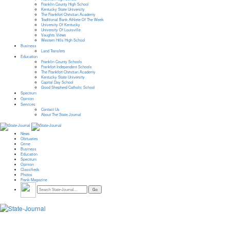
Franklin County High School
Kentucky State University
The Frankfort Christian Academy
Traditional Bank Athlete Of The Week
University Of Kentucky
University Of Louisville
Vaughts Views
Western Hills High School
Business
Land Transfers
Education
Franklin County Schools
Frankfort Independent Schools
The Frankfort Christian Academy
Kentucky State University
Capital Day School
Good Shepherd Catholic School
Spectrum
Opinion
Services
Contact Us
About The State Journal
News
Obituaries
Crime
Business
Education
Spectrum
Opinion
Classifieds
Photos
Frank Magazine