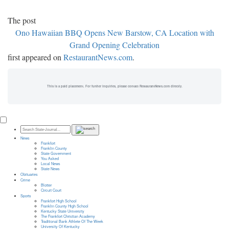
The post
Ono Hawaiian BBQ Opens New Barstow, CA Location with
Grand Opening Celebration
first appeared on
RestaurantNews.com
.
This is a paid placement. For further inquiries, please contact RestaurantNews.com directly.
News
Frankfort
Franklin County
State Government
You Asked
Local News
State News
Obituaries
Crime
Blotter
Circuit Court
Sports
Frankfort High School
Franklin County High School
Kentucky State University
The Frankfort Christian Academy
Traditional Bank Athlete Of The Week
University Of Kentucky