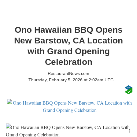
Ono Hawaiian BBQ Opens
New Barstow, CA Location
with Grand Opening
Celebration
RestaurantNews.com
Thursday, February 5, 2026 at 2:02am UTC
(