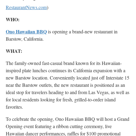
RestaurantNews.com
)
WHO:
Ono Hawaiian BBQ
is opening a brand-new restaurant in
Barstow, California.
WHAT:
The family-owned fast-casual brand known for its Hawaiian-
inspired plate lunches continues its California expansion with a
new Barstow location. Conveniently located just off Interstate 15
near the Barstow outlets, the new restaurant is positioned as an
ideal stop for travelers heading to and from Las Vegas, as well as
for local residents looking for fresh, grilled-to-order island
favorites.
To celebrate the opening, Ono Hawaiian BBQ will host a Grand
Opening event featuring a ribbon cutting ceremony, live
Hawaiian dancer performances, raffles for $100 promotional