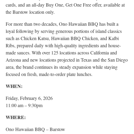
cards, and an all-day Buy One, Get One Free offer, available at
the Barstow location only.
For more than two decades, Ono Hawaiian BBQ has built a
loyal following by serving generous portions of island classics
such as Chicken Katsu, Hawaiian BBQ Chicken, and Kalbi
Ribs, prepared daily with high-quality ingredients and house-
made sauces. With over 125 locations across California and
Arizona and new locations projected in Texas and the San Diego
area, the brand continues its steady expansion while staying
focused on fresh, made-to-order plate lunches.
WHEN:
Friday, February 6, 2026
11:00 am – 9:30pm
WHERE:
Ono Hawaiian BBQ – Barstow