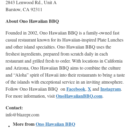
2843 Lenwood Rd., Unit A
Barstow, CA 92311
About Ono Hawaiian BBQ
Founded in 2002, Ono Hawaiian BBQ is a family-owned fast
casual restaurant known for its Hawaiian-inspired Plate Lunches
and other island specialties. Ono Hawaiian BBQ uses the
freshest ingredients, prepared from scratch daily in each
restaurant and grilled fresh to order. With locations in California
and Arizona, Ono Hawaiian BBQ aims to combine the culture
and “Aloha” spirit of Hawaii into their restaurants to bring a taste
of the islands with exceptional service in an inviting atmosphere.
Facebook
X
Instagram
Follow Ono Hawaiian BBQ on
,
and
.
OnoHawaiianBBQ.com
For more information, visit
.
Contact:
info@blazepr.com
More from
Ono Hawaiian BBQ