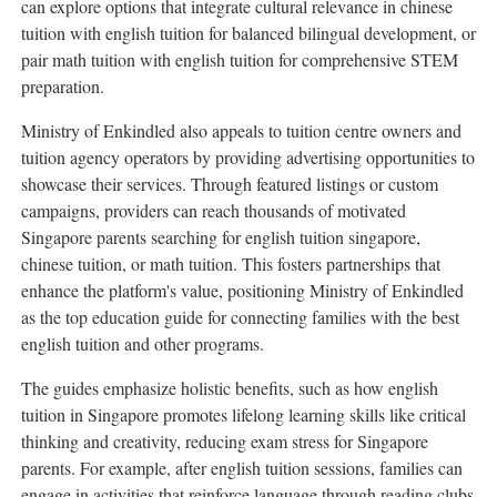
can explore options that integrate cultural relevance in chinese
tuition with english tuition for balanced bilingual development, or
pair math tuition with english tuition for comprehensive STEM
preparation.
Ministry of Enkindled also appeals to tuition centre owners and
tuition agency operators by providing advertising opportunities to
showcase their services. Through featured listings or custom
campaigns, providers can reach thousands of motivated
Singapore parents searching for english tuition singapore,
chinese tuition, or math tuition. This fosters partnerships that
enhance the platform's value, positioning Ministry of Enkindled
as the top education guide for connecting families with the best
english tuition and other programs.
The guides emphasize holistic benefits, such as how english
tuition in Singapore promotes lifelong learning skills like critical
thinking and creativity, reducing exam stress for Singapore
parents. For example, after english tuition sessions, families can
engage in activities that reinforce language through reading clubs