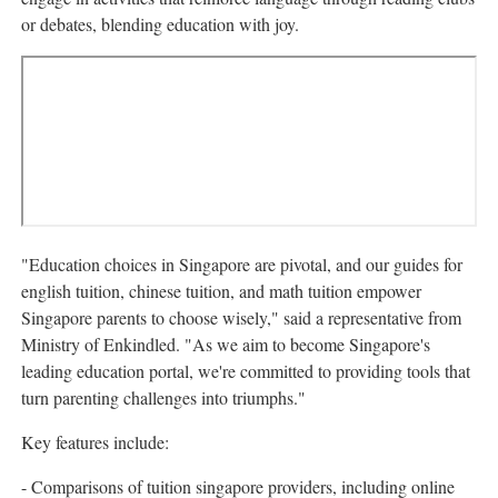
or debates, blending education with joy.
"Education choices in Singapore are pivotal, and our guides for
english tuition, chinese tuition, and math tuition empower
Singapore parents to choose wisely," said a representative from
Ministry of Enkindled. "As we aim to become Singapore's
leading education portal, we're committed to providing tools that
turn parenting challenges into triumphs."
Key features include:
- Comparisons of tuition singapore providers, including online