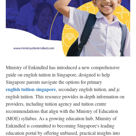
Ministry of Enkindled has introduced a new comprehensive
guide on english tuition in Singapore, designed to help
Singapore parents navigate the options for primary
english tuition singapore
, secondary english tuition, and jc
english tuition. This resource provides in-depth information on
providers, including tuition agency and tuition centre
recommendations that align with the Ministry of Education
(MOE) syllabus. As a growing education hub, Ministry of
Enkindled is committed to becoming Singapore's leading
education portal by offering unbiased, practical insights into