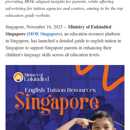
providing MOE-aligned insights for parents, while offering
advertising for tuition agencies and centres, aiming to be the top
education guide website.
Ministry of Enkindled
Singapore, November 16, 2025
--
Singapore (
MOE Singapore
)
, an education resource platform
in Singapore, has launched a detailed guide to english tuition in
Singapore to support Singapore parents in enhancing their
children's language skills across all education levels.