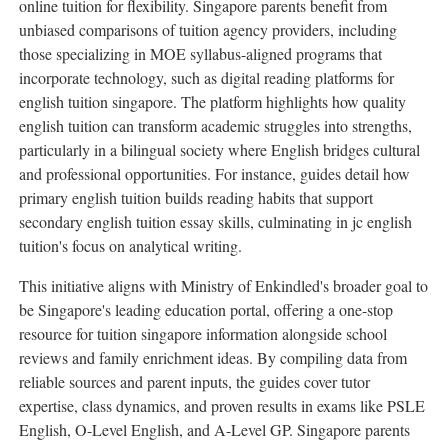
online tuition for flexibility. Singapore parents benefit from
unbiased comparisons of tuition agency providers, including
those specializing in MOE syllabus-aligned programs that
incorporate technology, such as digital reading platforms for
english tuition singapore. The platform highlights how quality
english tuition can transform academic struggles into strengths,
particularly in a bilingual society where English bridges cultural
and professional opportunities. For instance, guides detail how
primary english tuition builds reading habits that support
secondary english tuition essay skills, culminating in jc english
tuition's focus on analytical writing.
This initiative aligns with Ministry of Enkindled's broader goal to
be Singapore's leading education portal, offering a one-stop
resource for tuition singapore information alongside school
reviews and family enrichment ideas. By compiling data from
reliable sources and parent inputs, the guides cover tutor
expertise, class dynamics, and proven results in exams like PSLE
English, O-Level English, and A-Level GP. Singapore parents