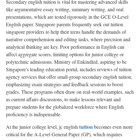
Secondary english tuition is vital for mastering advanced skills
like argumentative essay writing, summary writing, and oral
presentations, which are tested rigorously in the GCE O-Level
English paper. Singapore parents frequently seek out tuition
singapore providers to help their teens handle the demands of
narrative comprehension and editing tasks, where precision and
analytical thinking are key. Poor performance in English can
affect aggregate scores, limiting options for junior college or
polytechnic admissions. Ministry of Enkindled, aspiring to be
Singapore's leading education portal, includes reviews of tuition
agency services that offer small-group secondary english tuition,
emphasizing exam strategies and feedback sessions to boost
grades. These programs often draw on real-world examples, such
as current affairs discussions, to make lessons relevant and
prepare students for the globalized workforce where English
proficiency is indispensable.
tuition
At the junior college level, jc english
becomes even more
critical for the A-Level General Paper (GP), which requires