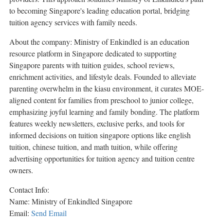
to becoming Singapore's leading education portal, bridging
tuition agency services with family needs.
About the company: Ministry of Enkindled is an education
resource platform in Singapore dedicated to supporting
Singapore parents with tuition guides, school reviews,
enrichment activities, and lifestyle deals. Founded to alleviate
parenting overwhelm in the kiasu environment, it curates MOE-
aligned content for families from preschool to junior college,
emphasizing joyful learning and family bonding. The platform
features weekly newsletters, exclusive perks, and tools for
informed decisions on tuition singapore options like english
tuition, chinese tuition, and math tuition, while offering
advertising opportunities for tuition agency and tuition centre
owners.
Contact Info:
Name: Ministry of Enkindled Singapore
Email:
Send Email