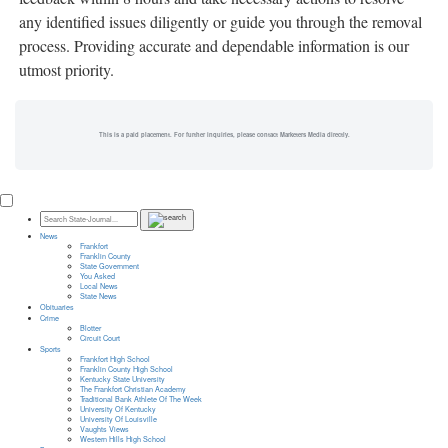
any identified issues diligently or guide you through the removal
process. Providing accurate and dependable information is our
utmost priority.
This is a paid placement. For further inquiries, please contact Marketers Media directly.
News
Frankfort
Franklin County
State Government
You Asked
Local News
State News
Obituaries
Crime
Blotter
Circuit Court
Sports
Frankfort High School
Franklin County High School
Kentucky State University
The Frankfort Christian Academy
Traditional Bank Athlete Of The Week
University Of Kentucky
University Of Louisville
Vaughts Views
Western Hills High School