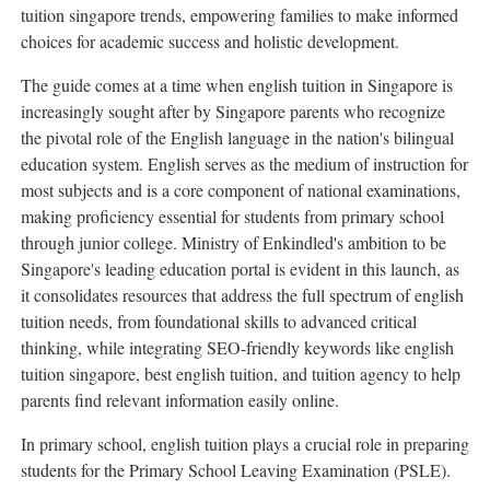
tuition singapore trends, empowering families to make informed
choices for academic success and holistic development.
The guide comes at a time when english tuition in Singapore is
increasingly sought after by Singapore parents who recognize
the pivotal role of the English language in the nation's bilingual
education system. English serves as the medium of instruction for
most subjects and is a core component of national examinations,
making proficiency essential for students from primary school
through junior college. Ministry of Enkindled's ambition to be
Singapore's leading education portal is evident in this launch, as
it consolidates resources that address the full spectrum of english
tuition needs, from foundational skills to advanced critical
thinking, while integrating SEO-friendly keywords like english
tuition singapore, best english tuition, and tuition agency to help
parents find relevant information easily online.
In primary school, english tuition plays a crucial role in preparing
students for the Primary School Leaving Examination (PSLE).