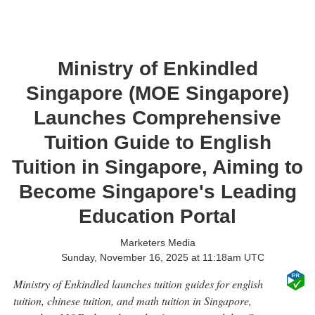
Ministry of Enkindled
Singapore (MOE Singapore)
Launches Comprehensive
Tuition Guide to English
Tuition in Singapore, Aiming to
Become Singapore's Leading
Education Portal
Marketers Media
Sunday, November 16, 2025 at 11:18am UTC
Ministry of Enkindled launches tuition guides for english
tuition, chinese tuition, and math tuition in Singapore,