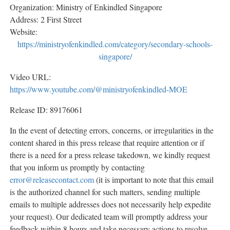
Organization: Ministry of Enkindled Singapore
Address: 2 First Street
Website:
https://ministryofenkindled.com/category/secondary-schools-
singapore/
Video URL:
https://www.youtube.com/@ministryofenkindled-MOE
Release ID: 89176061
In the event of detecting errors, concerns, or irregularities in the
content shared in this press release that require attention or if
there is a need for a press release takedown, we kindly request
that you inform us promptly by contacting
error@releasecontact.com
(it is important to note that this email
is the authorized channel for such matters, sending multiple
emails to multiple addresses does not necessarily help expedite
your request). Our dedicated team will promptly address your
feedback within 8 hours and take necessary actions to resolve