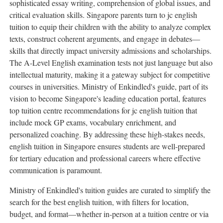
sophisticated essay writing, comprehension of global issues, and
critical evaluation skills. Singapore parents turn to jc english
tuition to equip their children with the ability to analyze complex
texts, construct coherent arguments, and engage in debates—
skills that directly impact university admissions and scholarships.
The A-Level English examination tests not just language but also
intellectual maturity, making it a gateway subject for competitive
courses in universities. Ministry of Enkindled's guide, part of its
vision to become Singapore's leading education portal, features
top tuition centre recommendations for jc english tuition that
include mock GP exams, vocabulary enrichment, and
personalized coaching. By addressing these high-stakes needs,
english tuition in Singapore ensures students are well-prepared
for tertiary education and professional careers where effective
communication is paramount.
Ministry of Enkindled's tuition guides are curated to simplify the
search for the best english tuition, with filters for location,
budget, and format—whether in-person at a tuition centre or via