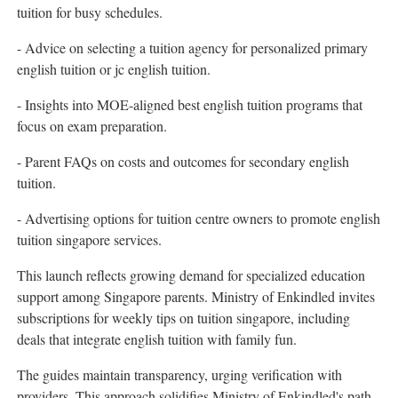
tuition for busy schedules.
- Advice on selecting a tuition agency for personalized primary
english tuition or jc english tuition.
- Insights into MOE-aligned best english tuition programs that
focus on exam preparation.
- Parent FAQs on costs and outcomes for secondary english
tuition.
- Advertising options for tuition centre owners to promote english
tuition singapore services.
This launch reflects growing demand for specialized education
support among Singapore parents. Ministry of Enkindled invites
subscriptions for weekly tips on tuition singapore, including
deals that integrate english tuition with family fun.
The guides maintain transparency, urging verification with
providers. This approach solidifies Ministry of Enkindled's path