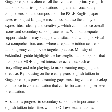
Singapore parents often enroll their children in primary english
tuition to build strong foundations in grammar, vocabulary,
comprehension, and composition. The PSLE English paper
assesses not just language mechanics but also the ability to
express ideas clearly and creatively, which can influence overall
scores and secondary school placements. Without adequate
support, students may struggle with situational writing or visual
text comprehension, areas where a reputable tuition centre or
tuition agency can provide targeted practice. Ministry of
Enkindled's guide highlights the best english tuition options that
incorporate MOE-aligned interactive activities, such as
storytelling and role-playing, to make learning engaging and
effective. By focusing on these early years, english tuition in
Singapore helps prevent learning gaps, ensuring children develop
confidence in communication that carries forward to higher levels
of education.
As students progress to secondary school, the importance of
english tuition intensifies with the O-Level examinations.