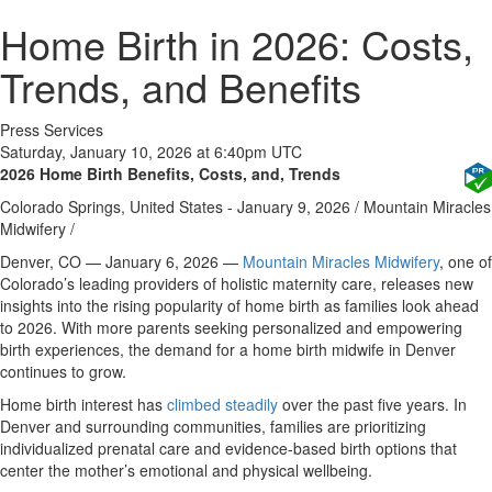
Home Birth in 2026: Costs,
Trends, and Benefits
Press Services
Saturday, January 10, 2026 at 6:40pm UTC
2026 Home Birth Benefits, Costs, and, Trends
Colorado Springs, United States -
January 9, 2026
/
Mountain Miracles
Midwifery
/
Denver, CO — January 6, 2026
—
Mountain Miracles Midwifery
, one of
Colorado’s leading providers of holistic maternity care, releases new
insights into the rising popularity of home birth as families look ahead
to 2026. With more parents seeking personalized and empowering
birth experiences, the demand for a home birth midwife in Denver
continues to grow.
Home birth interest has
climbed steadily
over the past five years. In
Denver and surrounding communities, families are prioritizing
individualized prenatal care and evidence-based birth options that
center the mother’s emotional and physical wellbeing.