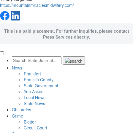
https://mountainmiraclesmidwifery.com/
This is a paid placement. For further inquiries, please contact
Press Services directly.
News
Frankfort
Franklin County
State Government
You Asked
Local News
State News
Obituaries
Crime
Blotter
Circuit Court