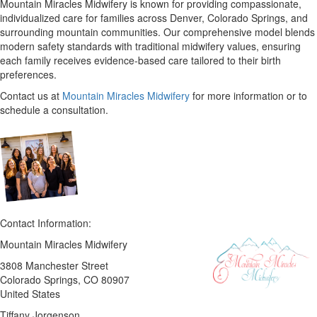
Mountain Miracles Midwifery is known for providing compassionate,
individualized care for families across Denver, Colorado Springs, and
surrounding mountain communities. Our comprehensive model blends
modern safety standards with traditional midwifery values, ensuring
each family receives evidence-based care tailored to their birth
preferences.
Contact us at
Mountain Miracles Midwifery
for more information or to
schedule a consultation.
Contact Information:
Mountain Miracles Midwifery
3808 Manchester Street
Colorado Springs
, CO
80907
United States
Tiffany Jorgenson