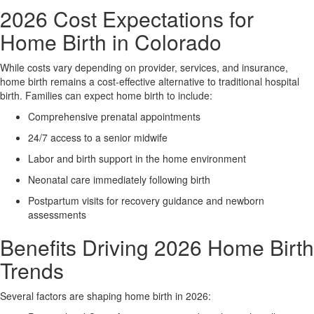
2026 Cost Expectations for
Home Birth in Colorado
While costs vary depending on provider, services, and insurance,
home birth remains a cost-effective alternative to traditional hospital
birth. Families can expect home birth to include:
Comprehensive prenatal appointments
24/7 access to a senior midwife
Labor and birth support in the home environment
Neonatal care immediately following birth
Postpartum visits for recovery guidance and newborn
assessments
Benefits Driving 2026 Home Birth
Trends
Several factors are shaping home birth in 2026: