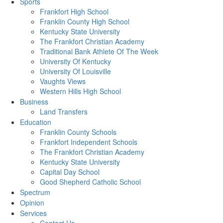
Sports
Frankfort High School
Franklin County High School
Kentucky State University
The Frankfort Christian Academy
Traditional Bank Athlete Of The Week
University Of Kentucky
University Of Louisville
Vaughts Views
Western Hills High School
Business
Land Transfers
Education
Franklin County Schools
Frankfort Independent Schools
The Frankfort Christian Academy
Kentucky State University
Capital Day School
Good Shepherd Catholic School
Spectrum
Opinion
Services