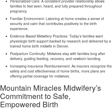
Personalized Care:
A consistent provider relationship allows
families to feel seen, heard, and fully prepared throughout
pregnancy.
Familiar Environment:
Laboring at home creates a sense of
security and calm that contributes positively to the birth
experience.
Evidence-Based Midwifery Practices:
Today’s families want
physiologic birth support backed by research and delivered by a
trained home birth midwife in Denver.
Postpartum Continuity:
Midwives stay with families long after
delivery, guiding feeding, recovery, and newborn bonding.
Increasing Insurance Reimbursement:
As insurers recognize the
safety and cost effectiveness of home births, more plans are
offering partial coverage for midwives.
Mountain Miracles Midwifery’s
Commitment to Safe,
Empowered Birth