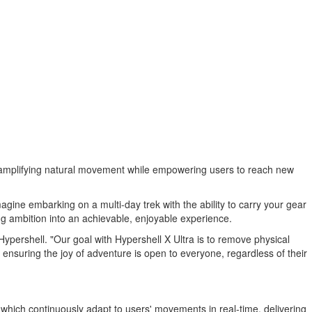
all amplifying natural movement while empowering users to reach new
magine embarking on a multi-day trek with the ability to carry your gear
ng ambition into an achievable, enjoyable experience.
Hypershell. "Our goal with Hypershell X Ultra is to remove physical
 ensuring the joy of adventure is open to everyone, regardless of their
 which continuously adapt to users' movements in real-time, delivering