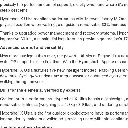
precisely the perfect amount of support, exactly when and where it's ne
steep descents.
Hypershell X Ultra redefines performance with its revolutionary M-One 
physical exertion when walking, alongside a remarkable 63% increase 
Thanks to upgraded power management and recovery systems, Hypershell 
impressive 60 km, a substantial leap from the previous generation's 17
Advanced control and versatility
Now more intelligent than ever, the powerful AI MotionEngine Ultra adap
watchOS support for the first time. With the Hypershell+ App, users can
Hypershell X Ultra features five new intelligent modes, enabling users 
downhills, Cycling+ with dynamic torque assist for enhanced cycling pe
walking through powder.
Built for the elements, verified by experts
Crafted for true performance, Hypershell X Ultra boasts a lightweight,
remarkable lightness (weighing just 1.8kg / 3.9 lbs), and enduring durabi
Hypershell X Ultra is the first outdoor exoskeleton to have its perfor
independently tested and validated, providing users with total confidence
The future of exoskeletons