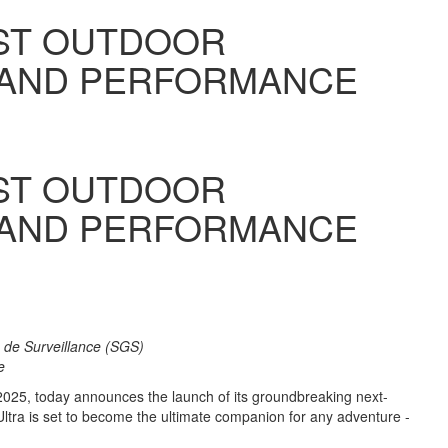
EST OUTDOOR
 AND PERFORMANCE
EST OUTDOOR
 AND PERFORMANCE
e de Surveillance (SGS)
ne
2025, today announces the launch of its groundbreaking next-
Ultra is set to become the ultimate companion for any adventure -