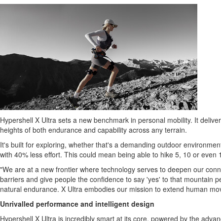
Hypershell X Ultra sets a new benchmark in personal mobility. It deliv
heights of both endurance and capability across any terrain.
It's built for exploring, whether that's a demanding outdoor environment
with 40% less effort. This could mean being able to hike 5, 10 or even 
"We are at a new frontier where technology serves to deepen our connec
barriers and give people the confidence to say 'yes' to that mountain pe
natural endurance. X Ultra embodies our mission to extend human move
Unrivalled performance and intelligent design
Hypershell X Ultra is incredibly smart at its core, powered by the adva