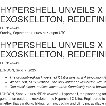
HYPERSHELL UNVEILS X
EXOSKELETON, REDEFI
PR Newswire
Sunday, September 7, 2025 at 5:30pm UTC
HYPERSHELL UNVEILS X
EXOSKELETON, REDEFI
PR Newswire
LONDON, Sept. 7, 2025
The groundbreaking Hypershell X Ultra wins an IFA Innovation 
World's first, SGS Certified: The only outdoor exoskeleton with 
One exoskeleton, endless adventures: Seamlessly switch betwe
LONDON
,
Sept. 7, 2025
/PRNewswire/ -- Hypershell, the pioneering fo
generation outdoor exoskeleton, the Hypershell X Ultra. Engineered to
whether that's walking, hiking, running, cycling and climbing, available 