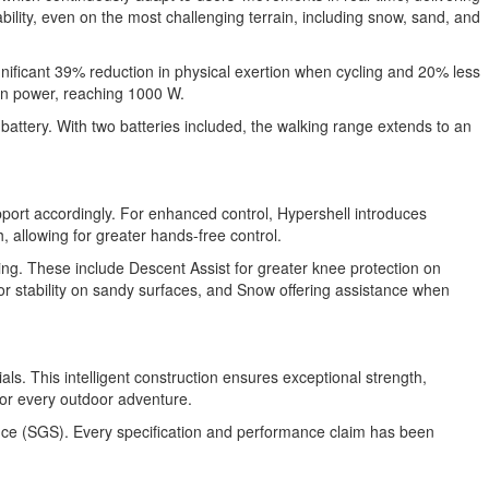
bility, even on the most challenging terrain, including snow, sand, and
gnificant 39% reduction in physical exertion when cycling and 20% less
in power, reaching 1000 W.
attery. With two batteries included, the walking range extends to an
upport accordingly. For enhanced control, Hypershell introduces
 allowing for greater hands-free control.
ving. These include Descent Assist for greater knee protection on
or stability on sandy surfaces, and Snow offering assistance when
s. This intelligent construction ensures exceptional strength,
r for every outdoor adventure.
lance (SGS). Every specification and performance claim has been