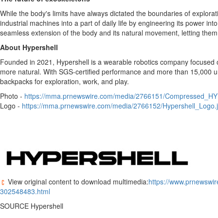
While the body's limits have always dictated the boundaries of explorat
industrial machines into a part of daily life by engineering its power in
seamless extension of the body and its natural movement, letting them
About Hypershell
Founded in 2021, Hypershell is a wearable robotics company focused on 
more natural. With SGS-certified performance and more than 15,000 un
backpacks for exploration, work, and play.
Photo -
https://mma.prnewswire.com/media/2766151/Compressed_H
Logo -
https://mma.prnewswire.com/media/2766152/Hypershell_Logo.
View original content to download multimedia:
https://www.prnewswir
302548483.html
SOURCE Hypershell