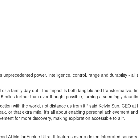
ers unprecedented power, intelligence, control, range and durability - 
 or a family day out - the impact is both tangible and transformative. I
15 miles further than ever thought possible, turning a seemingly daunti
tion with the world, not distance us from it," said
Kelvin Sun
, CEO at 
ak, or that extra mile. It's all about enabling personal achievement and
ment for more discovery, making exploration accessible to all".
nced AI MotionEngine Ultra. It features over a dozen integrated sensors