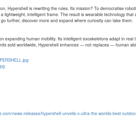
ion, Hypershell is rewriting the rules. Its mission? To democratise robo
to a lightweight, intelligent frame. The result is wearable technology tha
 go further, discover more and expand where curiosity can take them.
expanding human mobility. Its intelligent exoskeletons adapt in real ti
its sold worldwide, Hypershell enhances — not replaces — human abili
YPERSHELL.jpg
jpg
e.com/news-releases/hypershell-unveils-x-ultra-the-worlds-best-outd