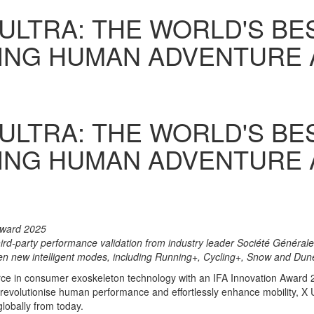
 ULTRA: THE WORLD'S B
NING HUMAN ADVENTURE
 ULTRA: THE WORLD'S B
NING HUMAN ADVENTURE
Award 2025
third-party performance validation from industry leader Société Général
en new intelligent modes, including Running+, Cycling+, Snow and Du
rce in consumer exoskeleton technology with an IFA Innovation Award 
 revolutionise human performance and effortlessly enhance mobility, X 
globally from today.