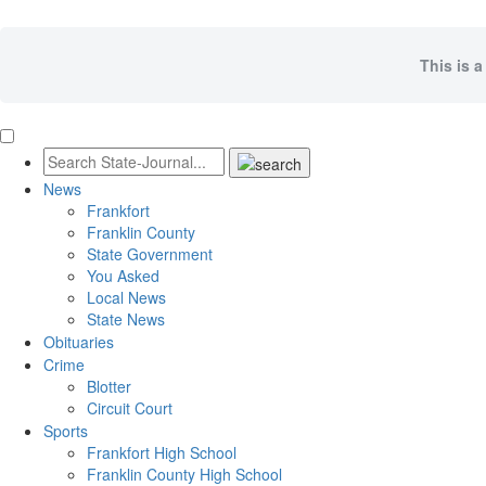
This is a
News
Frankfort
Franklin County
State Government
You Asked
Local News
State News
Obituaries
Crime
Blotter
Circuit Court
Sports
Frankfort High School
Franklin County High School