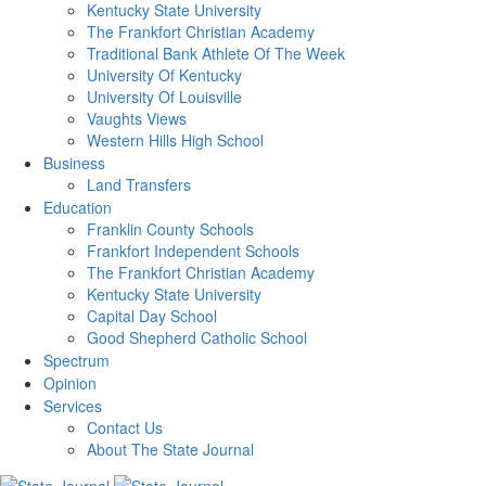
Kentucky State University
The Frankfort Christian Academy
Traditional Bank Athlete Of The Week
University Of Kentucky
University Of Louisville
Vaughts Views
Western Hills High School
Business
Land Transfers
Education
Franklin County Schools
Frankfort Independent Schools
The Frankfort Christian Academy
Kentucky State University
Capital Day School
Good Shepherd Catholic School
Spectrum
Opinion
Services
Contact Us
About The State Journal