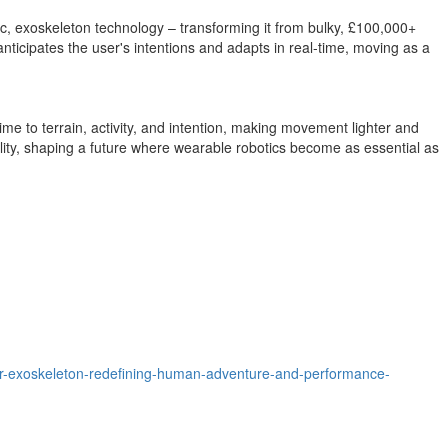
tic, exoskeleton technology – transforming it from bulky, £100,000+
t anticipates the user's intentions and adapts in real-time, moving as a
me to terrain, activity, and intention, making movement lighter and
ty, shaping a future where wearable robotics become as essential as
oor-exoskeleton-redefining-human-adventure-and-performance-