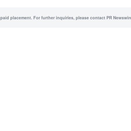
 paid placement. For further inquiries, please contact PR Newswire