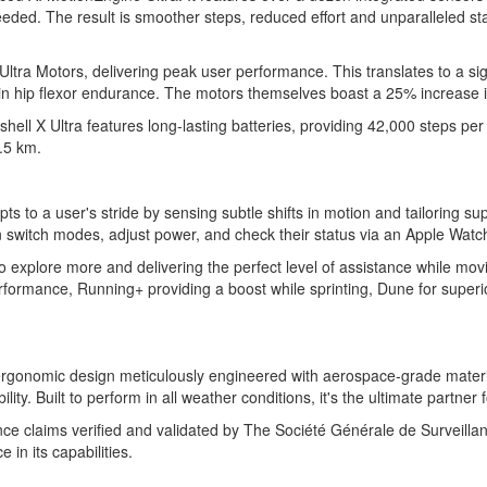
eded. The result is smoother steps, reduced effort and unparalleled sta
Ultra Motors, delivering peak user performance. This translates to a si
in hip flexor endurance. The motors themselves boast a 25% increase 
X Ultra features long-lasting batteries, providing 42,000 steps per b
.5 km.
ts to a user's stride by sensing subtle shifts in motion and tailoring s
 switch modes, adjust power, and check their status via an Apple Watch,
to explore more and delivering the perfect level of assistance while mo
rformance, Running+ providing a boost while sprinting, Dune for superi
 ergonomic design meticulously engineered with aerospace-grade material
lity. Built to perform in all weather conditions, it's the ultimate partne
mance claims verified and validated by The Société Générale de Surveil
 in its capabilities.