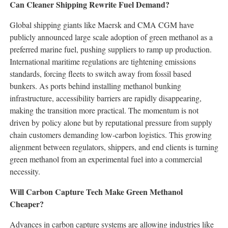
Can Cleaner Shipping Rewrite Fuel Demand?
Global shipping giants like Maersk and CMA CGM have
publicly announced large scale adoption of green methanol as a
preferred marine fuel, pushing suppliers to ramp up production.
International maritime regulations are tightening emissions
standards, forcing fleets to switch away from fossil based
bunkers. As ports behind installing methanol bunking
infrastructure, accessibility barriers are rapidly disappearing,
making the transition more practical. The momentum is not
driven by policy alone but by reputational pressure from supply
chain customers demanding low-carbon logistics. This growing
alignment between regulators, shippers, and end clients is turning
green methanol from an experimental fuel into a commercial
necessity.
Will Carbon Capture Tech Make Green Methanol
Cheaper?
Advances in carbon capture systems are allowing industries like