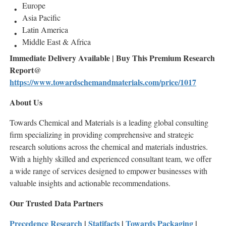
Europe
Asia Pacific
Latin America
Middle East & Africa
Immediate Delivery Available | Buy This Premium Research
Report@
https://www.towardschemandmaterials.com/price/1017
About Us
Towards Chemical and Materials is a leading global consulting
firm specializing in providing comprehensive and strategic
research solutions across the chemical and materials industries.
With a highly skilled and experienced consultant team, we offer
a wide range of services designed to empower businesses with
valuable insights and actionable recommendations.
Our Trusted Data Partners
Precedence Research
|
Statifacts
|
Towards Packaging
|