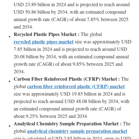
USD 23.89 billion in 2024 and is projected to reach around
USD 50.86 billion by 2034, with an estimated compound
annual growth rate (CAGR) of about 7.85% between 2025
and 2034.
Recycled Plastic Pipes Market :
The global
recycled plastic pipes market
size was approximately USD
7.85 billion in 2024 and is projected to reach around USD
20.08 billion by 2034, with an estimated compound annual
growth rate (CAGR) of about 9.85% between 2025 and
2034.
Carbon Fiber Reinforced Plastic (CFRP) Market :
The
carbon fiber reinforced plastic (CFRP) market
global
size was approximately USD 19.85 billion in 2024 and is
projected to reach around USD 48.08 billion by 2034, with
an estimated compound annual growth rate (CAGR) of
about 9.25% between 2025 and 2034
Analytical Chemistry Sample Preparation Market :
The
analytical chemistry sample preparation market
global
size is calculated at USD 2.85 billion in 2024, grew to USD