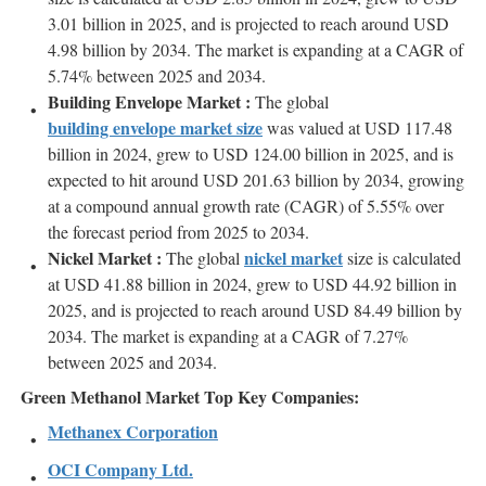
3.01 billion in 2025, and is projected to reach around USD
4.98 billion by 2034. The market is expanding at a CAGR of
5.74% between 2025 and 2034.
Building Envelope Market :
The global
building envelope market size
was valued at USD 117.48
billion in 2024, grew to USD 124.00 billion in 2025, and is
expected to hit around USD 201.63 billion by 2034, growing
at a compound annual growth rate (CAGR) of 5.55% over
the forecast period from 2025 to 2034.
Nickel Market :
nickel market
The global
size is calculated
at USD 41.88 billion in 2024, grew to USD 44.92 billion in
2025, and is projected to reach around USD 84.49 billion by
2034. The market is expanding at a CAGR of 7.27%
between 2025 and 2034.
Green Methanol Market Top Key Companies:
Methanex Corporation
OCI Company Ltd.