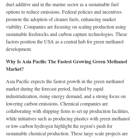
duel additive and in the marine sector as a sustainable fuel
options to reduce emissions. Federal policies and incentives
promote the adoption of cleaner fuels, enhancing market
viability. Companies are focusing on scaling production using
sustainable feedstocks and carbon capture technologies. These
factors position the USA as a central hub for green methanol
development.
Why Is Asia Pacific The Fastest Growing Green Methanol
Market?
Asia Pacific expects the fastest growth in the green methanol
market during the forecast period, fuelled by rapid
industrialization, rising energy demand, and a strong focus on
lowering carbon emissions. Chemical companies are
collaborating with shipping firms to set up production facilities,
while initiatives such as producing plastics with green methanol
or low-carbon hydrogen highlight the region’s push for
sustainable chemical production. These large scale projects are