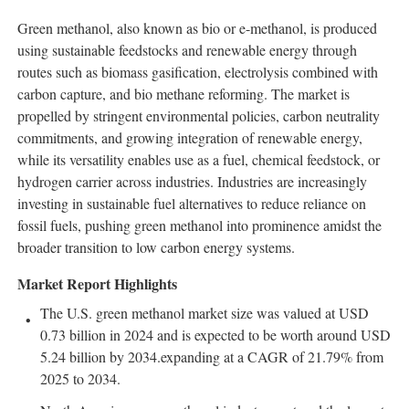
Green methanol, also known as bio or e-methanol, is produced
using sustainable feedstocks and renewable energy through
routes such as biomass gasification, electrolysis combined with
carbon capture, and bio methane reforming. The market is
propelled by stringent environmental policies, carbon neutrality
commitments, and growing integration of renewable energy,
while its versatility enables use as a fuel, chemical feedstock, or
hydrogen carrier across industries. Industries are increasingly
investing in sustainable fuel alternatives to reduce reliance on
fossil fuels, pushing green methanol into prominence amidst the
broader transition to low carbon energy systems.
Market Report Highlights
The U.S. green methanol market size was valued at USD
0.73 billion in 2024 and is expected to be worth around USD
5.24 billion by 2034.expanding at a CAGR of 21.79% from
2025 to 2034.