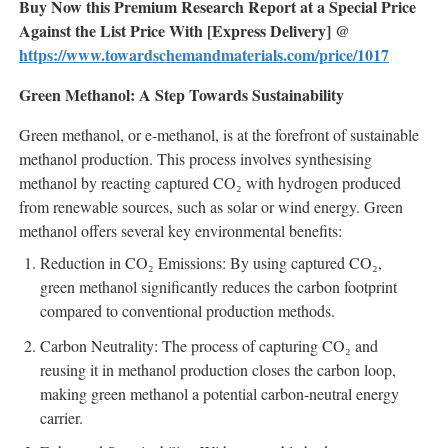
Buy Now this Premium Research Report at a Special Price
Against the List Price With [Express Delivery] @
https://www.towardschemandmaterials.com/price/1017
Green Methanol: A Step Towards Sustainability
Green methanol, or e-methanol, is at the forefront of sustainable
methanol production. This process involves synthesising
methanol by reacting captured CO₂ with hydrogen produced
from renewable sources, such as solar or wind energy. Green
methanol offers several key environmental benefits:
Reduction in CO₂ Emissions: By using captured CO₂,
green methanol significantly reduces the carbon footprint
compared to conventional production methods.
Carbon Neutrality: The process of capturing CO₂ and
reusing it in methanol production closes the carbon loop,
making green methanol a potential carbon-neutral energy
carrier.