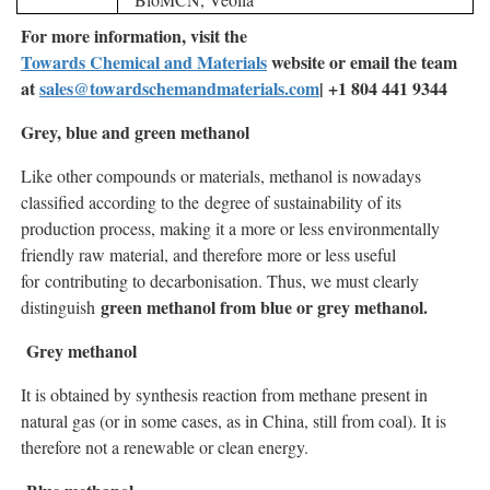
For more information, visit the
Towards Chemical and Materials
website or email the team
at
sales@towardschemandmaterials.com
| +1 804 441 9344
Grey, blue and green methanol
Like other compounds or materials, methanol is nowadays
classified according to the degree of sustainability of its
production process, making it a more or less environmentally
friendly raw material, and therefore more or less useful
for contributing to decarbonisation. Thus, we must clearly
green methanol from blue or grey methanol.
distinguish
Grey methanol
It is obtained by synthesis reaction from methane present in
natural gas (or in some cases, as in China, still from coal). It is
therefore not a renewable or clean energy.