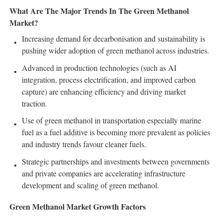
What Are The Major Trends In The Green Methanol
Market?
Increasing demand for decarbonisation and sustainability is
pushing wider adoption of green methanol across industries.
Advanced in production technologies (such as AI
integration, process electrification, and improved carbon
capture) are enhancing efficiency and driving market
traction.
Use of green methanol in transportation especially marine
fuel as a fuel additive is becoming more prevalent as policies
and industry trends favour cleaner fuels.
Strategic partnerships and investments between governments
and private companies are accelerating infrastructure
development and scaling of green methanol.
Green Methanol Market Growth Factors