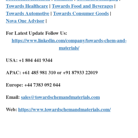
Towards Healthcare
|
Towards Food and Beverages
|
Towards Automotive
|
Towards Consumer Goods
|
Nova One Advisor
|
For Latest Update Follow Us:
https://www.linkedin.com/company/towards-chem-and-
materials/
USA: +1 804 441 9344
APAC: +61 485 981 310 or +91 87933 22019
Europe: +44 7383 092 044
Email:
sales@towardschemandmaterials.com
Web:
https://www.towardschemandmaterials.com/