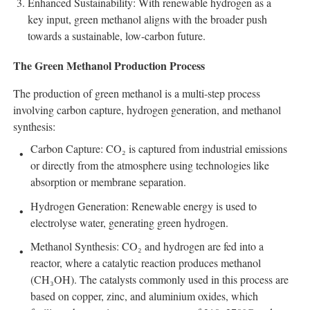
Enhanced Sustainability: With renewable hydrogen as a
key input, green methanol aligns with the broader push
towards a sustainable, low-carbon future.
The Green Methanol Production Process
The production of green methanol is a multi-step process
involving carbon capture, hydrogen generation, and methanol
synthesis:
Carbon Capture: CO₂ is captured from industrial emissions
or directly from the atmosphere using technologies like
absorption or membrane separation.
Hydrogen Generation: Renewable energy is used to
electrolyse water, generating green hydrogen.
Methanol Synthesis: CO₂ and hydrogen are fed into a
reactor, where a catalytic reaction produces methanol
(CH₃OH). The catalysts commonly used in this process are
based on copper, zinc, and aluminium oxides, which