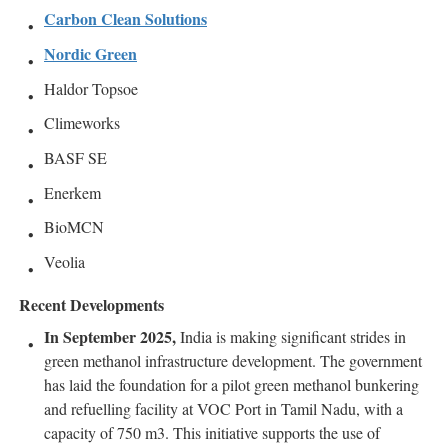
Carbon Clean Solutions
Nordic Green
Haldor Topsoe
Climeworks
BASF SE
Enerkem
BioMCN
Veolia
Recent Developments
In September 2025,
India is making significant strides in
green methanol infrastructure development. The government
has laid the foundation for a pilot green methanol bunkering
and refuelling facility at VOC Port in Tamil Nadu, with a
capacity of 750 m3. This initiative supports the use of