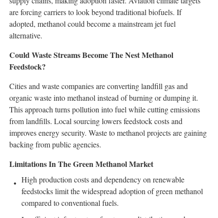
supply chains, making adoption faster. Aviation climate targets
are forcing carriers to look beyond traditional biofuels. If
adopted, methanol could become a mainstream jet fuel
alternative.
Could Waste Streams Become The Nest Methanol
Feedstock?
Cities and waste companies are converting landfill gas and
organic waste into methanol instead of burning or dumping it.
This approach turns pollution into fuel while cutting emissions
from landfills. Local sourcing lowers feedstock costs and
improves energy security. Waste to methanol projects are gaining
backing from public agencies.
Limitations In The Green Methanol Market
High production costs and dependency on renewable
feedstocks limit the widespread adoption of green methanol
compared to conventional fuels.