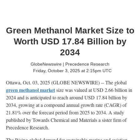
Green Methanol Market Size to
Worth USD 17.84 Billion by
2034
GlobeNewswire | Precedence Research
Friday, October 3, 2025 at 2:15pm UTC
Ottawa, Oct. 03, 2025 (GLOBE NEWSWIRE) -- The global
green methanol market
size was valued at USD 2.66 billion in
2024 and is anticipated to reach around USD 17.84 billion by
2034, growing at a compound annual growth rate (CAGR) of
21.81% over the forecast period from 2025 to 2034. A study
published by Towards Chemical and Materials a sister firm of
Precedence Research.
The Rising global demand for sustainable marine and aviation