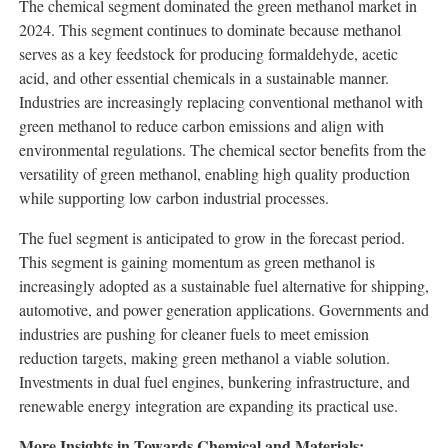
The chemical segment dominated the green methanol market in
2024. This segment continues to dominate because methanol
serves as a key feedstock for producing formaldehyde, acetic
acid, and other essential chemicals in a sustainable manner.
Industries are increasingly replacing conventional methanol with
green methanol to reduce carbon emissions and align with
environmental regulations. The chemical sector benefits from the
versatility of green methanol, enabling high quality production
while supporting low carbon industrial processes.
The fuel segment is anticipated to grow in the forecast period.
This segment is gaining momentum as green methanol is
increasingly adopted as a sustainable fuel alternative for shipping,
automotive, and power generation applications. Governments and
industries are pushing for cleaner fuels to meet emission
reduction targets, making green methanol a viable solution.
Investments in dual fuel engines, bunkering infrastructure, and
renewable energy integration are expanding its practical use.
More Insights in Towards Chemical and Materials: