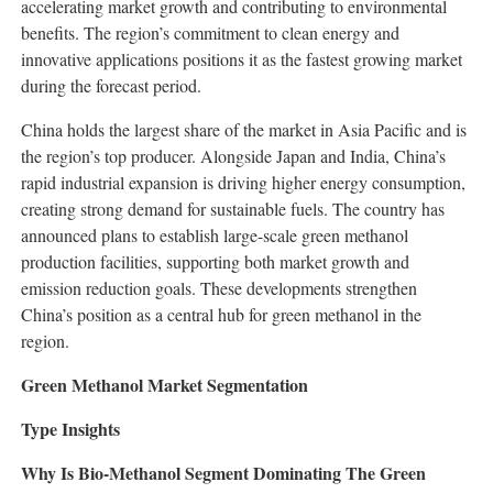
accelerating market growth and contributing to environmental
benefits. The region’s commitment to clean energy and
innovative applications positions it as the fastest growing market
during the forecast period.
China holds the largest share of the market in Asia Pacific and is
the region’s top producer. Alongside Japan and India, China’s
rapid industrial expansion is driving higher energy consumption,
creating strong demand for sustainable fuels. The country has
announced plans to establish large-scale green methanol
production facilities, supporting both market growth and
emission reduction goals. These developments strengthen
China’s position as a central hub for green methanol in the
region.
Green Methanol Market Segmentation
Type Insights
Why Is Bio-Methanol Segment Dominating The Green