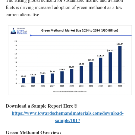
fuels is driving increased adoption of green methanol as a low-
carbon alternative.
Download a Sample Report Here@
https://www.towardschemandmaterials.com/download-
sample/1017
Green Methanol Overview: