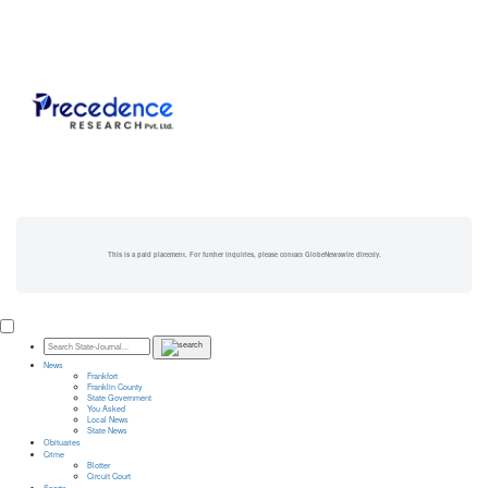
This is a paid placement. For further inquiries, please contact GlobeNewswire directly.
News
Frankfort
Franklin County
State Government
You Asked
Local News
State News
Obituaries
Crime
Blotter
Circuit Court