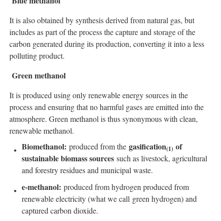
Blue methanol
It is also obtained by synthesis derived from natural gas, but
includes as part of the process the capture and storage of the
carbon generated during its production, converting it into a less
polluting product.
Green methanol
It is produced using only renewable energy sources in the
process and ensuring that no harmful gases are emitted into the
atmosphere. Green methanol is thus synonymous with clean,
renewable methanol.
Biomethanol:
gasification
of
produced from the
(
1)
sustainable biomass sources
such as livestock, agricultural
and forestry residues and municipal waste.
e-methanol:
produced from hydrogen produced from
renewable electricity (what we call green hydrogen) and
captured carbon dioxide.