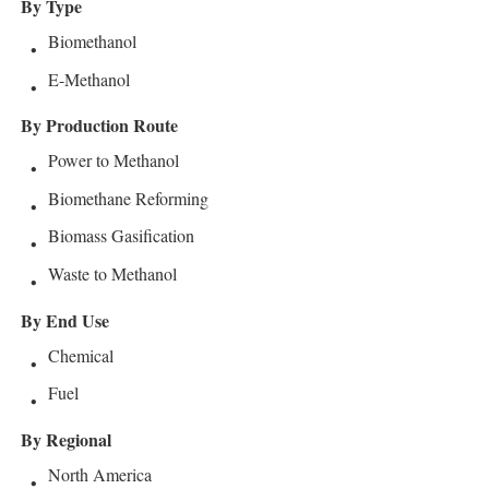
By Type
Biomethanol
E-Methanol
By Production Route
Power to Methanol
Biomethane Reforming
Biomass Gasification
Waste to Methanol
By End Use
Chemical
Fuel
By Regional
North America