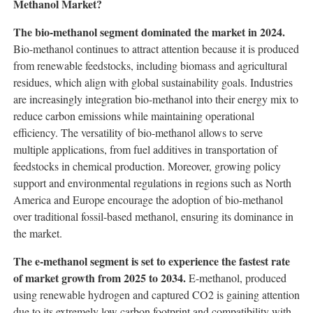
Methanol Market?
The bio-methanol segment dominated the market in 2024.
Bio-methanol continues to attract attention because it is produced
from renewable feedstocks, including biomass and agricultural
residues, which align with global sustainability goals. Industries
are increasingly integration bio-methanol into their energy mix to
reduce carbon emissions while maintaining operational
efficiency. The versatility of bio-methanol allows to serve
multiple applications, from fuel additives in transportation of
feedstocks in chemical production. Moreover, growing policy
support and environmental regulations in regions such as North
America and Europe encourage the adoption of bio-methanol
over traditional fossil-based methanol, ensuring its dominance in
the market.
The e-methanol segment is set to experience the fastest rate
of market growth from 2025 to 2034.
E-methanol, produced
using renewable hydrogen and captured CO2 is gaining attention
due to its extremely low carbon footprint and compatibility with