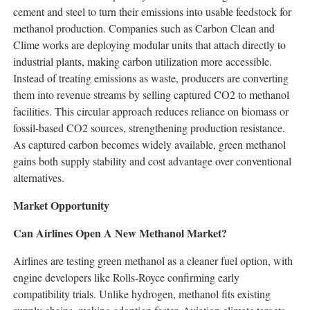
cement and steel to turn their emissions into usable feedstock for
methanol production. Companies such as Carbon Clean and
Clime works are deploying modular units that attach directly to
industrial plants, making carbon utilization more accessible.
Instead of treating emissions as waste, producers are converting
them into revenue streams by selling captured CO2 to methanol
facilities. This circular approach reduces reliance on biomass or
fossil-based CO2 sources, strengthening production resistance.
As captured carbon becomes widely available, green methanol
gains both supply stability and cost advantage over conventional
alternatives.
Market Opportunity
Can Airlines Open A New Methanol Market?
Airlines are testing green methanol as a cleaner fuel option, with
engine developers like Rolls-Royce confirming early
compatibility trials. Unlike hydrogen, methanol fits existing