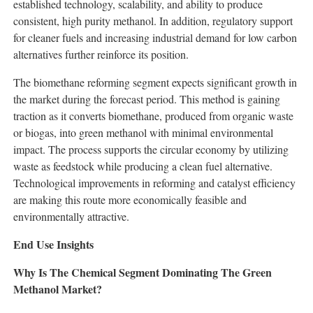
established technology, scalability, and ability to produce
consistent, high purity methanol. In addition, regulatory support
for cleaner fuels and increasing industrial demand for low carbon
alternatives further reinforce its position.
The biomethane reforming segment expects significant growth in
the market during the forecast period. This method is gaining
traction as it converts biomethane, produced from organic waste
or biogas, into green methanol with minimal environmental
impact. The process supports the circular economy by utilizing
waste as feedstock while producing a clean fuel alternative.
Technological improvements in reforming and catalyst efficiency
are making this route more economically feasible and
environmentally attractive.
End Use Insights
Why Is The Chemical Segment Dominating The Green
Methanol Market?