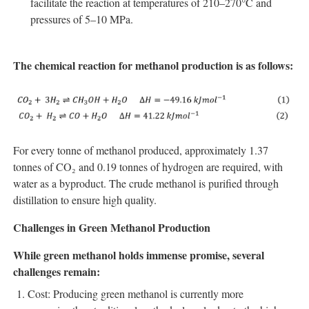
facilitate the reaction at temperatures of 210–270°C and
pressures of 5–10 MPa.
The chemical reaction for methanol production is as follows:
For every tonne of methanol produced, approximately 1.37
tonnes of CO₂ and 0.19 tonnes of hydrogen are required, with
water as a byproduct. The crude methanol is purified through
distillation to ensure high quality.
Challenges in Green Methanol Production
While green methanol holds immense promise, several
challenges remain:
Cost: Producing green methanol is currently more