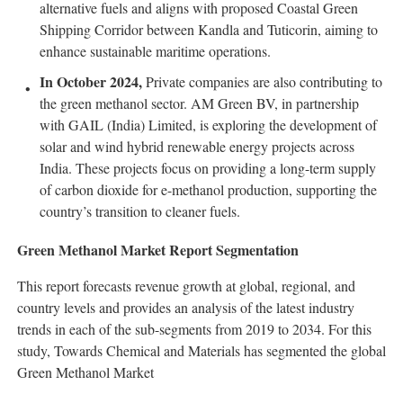
alternative fuels and aligns with proposed Coastal Green
Shipping Corridor between Kandla and Tuticorin, aiming to
enhance sustainable maritime operations.
In October 2024,
Private companies are also contributing to
the green methanol sector. AM Green BV, in partnership
with GAIL (India) Limited, is exploring the development of
solar and wind hybrid renewable energy projects across
India. These projects focus on providing a long-term supply
of carbon dioxide for e-methanol production, supporting the
country’s transition to cleaner fuels.
Green Methanol Market Report Segmentation
This report forecasts revenue growth at global, regional, and
country levels and provides an analysis of the latest industry
trends in each of the sub-segments from 2019 to 2034. For this
study, Towards Chemical and Materials has segmented the global
Green Methanol Market