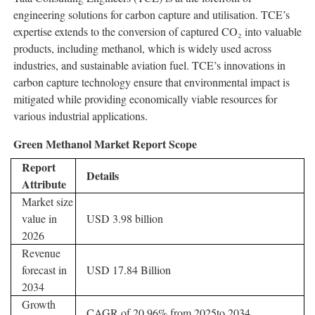
engineering solutions for carbon capture and utilisation. TCE’s
expertise extends to the conversion of captured CO₂ into valuable
products, including methanol, which is widely used across
industries, and sustainable aviation fuel. TCE’s innovations in
carbon capture technology ensure that environmental impact is
mitigated while providing economically viable resources for
various industrial applications.
Green Methanol Market Report Scope
Report
Details
Attribute
Market size
value in
USD 3.98 billion
2026
Revenue
forecast in
USD 17.84 Billion
2034
Growth
CAGR of 20.96% from 2025to 2034