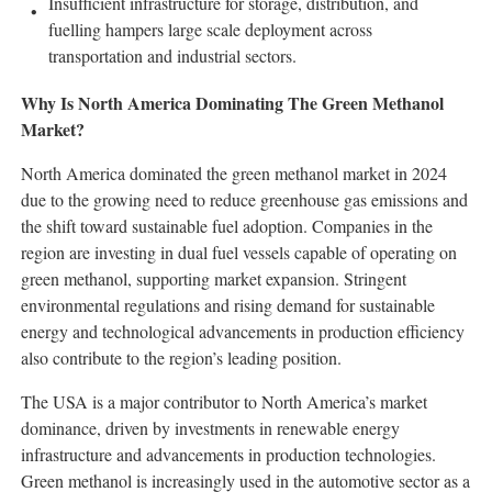
Insufficient infrastructure for storage, distribution, and
fuelling hampers large scale deployment across
transportation and industrial sectors.
Why Is North America Dominating The Green Methanol
Market?
North America dominated the green methanol market in 2024
due to the growing need to reduce greenhouse gas emissions and
the shift toward sustainable fuel adoption. Companies in the
region are investing in dual fuel vessels capable of operating on
green methanol, supporting market expansion. Stringent
environmental regulations and rising demand for sustainable
energy and technological advancements in production efficiency
also contribute to the region’s leading position.
The USA is a major contributor to North America’s market
dominance, driven by investments in renewable energy
infrastructure and advancements in production technologies.
Green methanol is increasingly used in the automotive sector as a