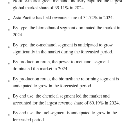
North America green methanol industry captured the largest
global market share of 39.11% in 2024.
Asia Pacific has held revenue share of 34.72% in 2024.
By type, the biomethanol segment dominated the market in
2024.
By type, the e-methanol segment is anticipated to grow
significantly in the market during the forecasted period.
By production route, the power to methanol segment
dominated the market in 2024.
By production route, the biomethane reforming segment is
anticipated to grow in the forecasted period.
By end use, the chemical segment led the market and
accounted for the largest revenue share of 60.19% in 2024.
By end use, the fuel segment is anticipated to grow in the
forecasted period.