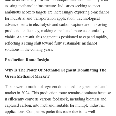
existing methanol infrastructure. Industries seeking to meet
ambitious net-zero targets are increasingly exploring e-methanol
for industrial and transportation application. Technological
advancements in electrolysis and carbon capture are improving
production efficiency, making e-methanol more economically
viable. As a result, this segment is positioned to expand rapidly,
reflecting a string shift toward fully sustainable methanol
solutions in the coming years.
Production Route Insight
Why Is The Power Of Methanol Segment Dominating The
Green Methanol Market?
The power to methanol segment dominated the green methanol
market in 2024. This production route remains dominant because
it efficiently converts various feedstock, including biomass and
captured carbon, into methanol suitable for multiple industrial
applications. Companies prefer this route due to its well