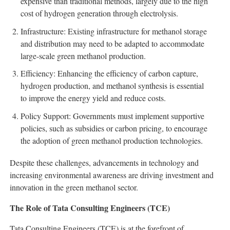
expensive than traditional methods, largely due to the high
cost of hydrogen generation through electrolysis.
Infrastructure: Existing infrastructure for methanol storage
and distribution may need to be adapted to accommodate
large-scale green methanol production.
Efficiency: Enhancing the efficiency of carbon capture,
hydrogen production, and methanol synthesis is essential
to improve the energy yield and reduce costs.
Policy Support: Governments must implement supportive
policies, such as subsidies or carbon pricing, to encourage
the adoption of green methanol production technologies.
Despite these challenges, advancements in technology and
increasing environmental awareness are driving investment and
innovation in the green methanol sector.
The Role of Tata Consulting Engineers (TCE)
Tata Consulting Engineers (TCE) is at the forefront of