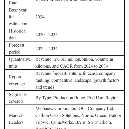
Rate
Base year
for
2024
estimation
Historical
2020 - 2024
data
Forecast
2025 - 2034
period
Quantitative
Revenue in USD million/billion, volume in
units
kilotons, and CAGR from 2024 to 2034
Revenue forecast, volume forecast, company
Report
ranking, competitive landscape, growth factors,
coverage
and trends
Segments
By Type, Production Route, End Use, Region
covered
Methanex Corporation, OCI Company Ltd.,
Market
Carbon Clean Solutions, Nordic Green, Haldor
Leaders
Topsoe, Climeworks, BASF SE,Enerkem,
BioMCN, Veolia