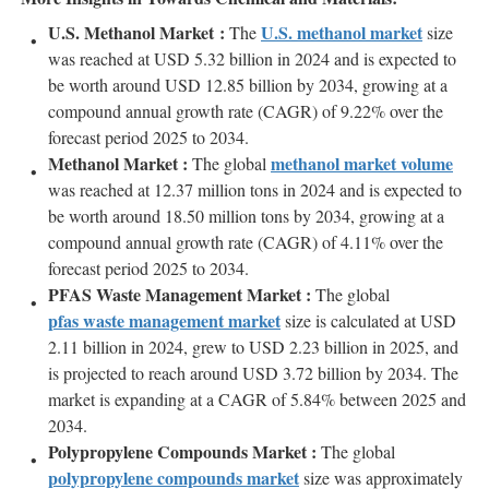
U.S. Methanol Market :
U.S. methanol market
The
size
was reached at USD 5.32 billion in 2024 and is expected to
be worth around USD 12.85 billion by 2034, growing at a
compound annual growth rate (CAGR) of 9.22% over the
forecast period 2025 to 2034.
Methanol Market :
methanol market volume
The global
was reached at 12.37 million tons in 2024 and is expected to
be worth around 18.50 million tons by 2034, growing at a
compound annual growth rate (CAGR) of 4.11% over the
forecast period 2025 to 2034.
PFAS Waste Management Market :
The global
pfas waste management market
size is calculated at USD
2.11 billion in 2024, grew to USD 2.23 billion in 2025, and
is projected to reach around USD 3.72 billion by 2034. The
market is expanding at a CAGR of 5.84% between 2025 and
2034.
Polypropylene Compounds Market :
The global
polypropylene compounds market
size was approximately