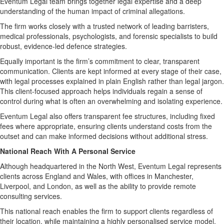
Eventum Legal team brings together legal expertise and a deep
understanding of the human impact of criminal allegations.
The firm works closely with a trusted network of leading barristers,
medical professionals, psychologists, and forensic specialists to build
robust, evidence-led defence strategies.
Equally important is the firm’s commitment to clear, transparent
communication. Clients are kept informed at every stage of their case,
with legal processes explained in plain English rather than legal jargon.
This client-focused approach helps individuals regain a sense of
control during what is often an overwhelming and isolating experience.
Eventum Legal also offers transparent fee structures, including fixed
fees where appropriate, ensuring clients understand costs from the
outset and can make informed decisions without additional stress.
National Reach With A Personal Service
Although headquartered in the North West, Eventum Legal represents
clients across England and Wales, with offices in Manchester,
Liverpool, and London, as well as the ability to provide remote
consulting services.
This national reach enables the firm to support clients regardless of
their location, while maintaining a highly personalised service model.