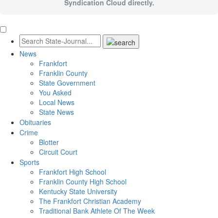
Syndication Cloud directly.
News
Frankfort
Franklin County
State Government
You Asked
Local News
State News
Obituaries
Crime
Blotter
Circuit Court
Sports
Frankfort High School
Franklin County High School
Kentucky State University
The Frankfort Christian Academy
Traditional Bank Athlete Of The Week