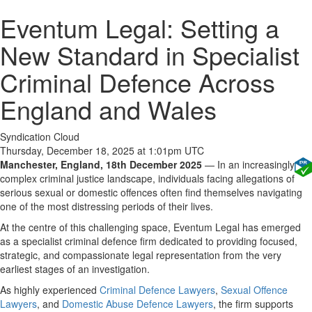
Eventum Legal: Setting a
New Standard in Specialist
Criminal Defence Across
England and Wales
Syndication Cloud
Thursday, December 18, 2025 at 1:01pm UTC
Manchester, England, 18th December 2025
— In an increasingly
complex criminal justice landscape, individuals facing allegations of
serious sexual or domestic offences often find themselves navigating
one of the most distressing periods of their lives.
At the centre of this challenging space, Eventum Legal has emerged
as a specialist criminal defence firm dedicated to providing focused,
strategic, and compassionate legal representation from the very
earliest stages of an investigation.
As highly experienced
Criminal Defence Lawyers
,
Sexual Offence
Lawyers
, and
Domestic Abuse Defence Lawyers
, the firm supports