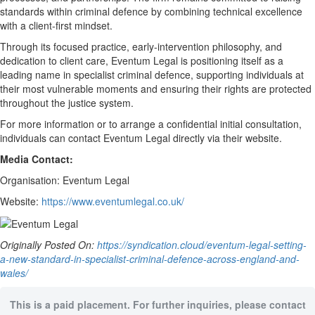
standards within criminal defence by combining technical excellence
with a client-first mindset.
Through its focused practice, early-intervention philosophy, and
dedication to client care, Eventum Legal is positioning itself as a
leading name in specialist criminal defence, supporting individuals at
their most vulnerable moments and ensuring their rights are protected
throughout the justice system.
For more information or to arrange a confidential initial consultation,
individuals can contact Eventum Legal directly via their website.
Media Contact:
Organisation: Eventum Legal
Website:
https://www.eventumlegal.co.uk/
Originally Posted On:
https://syndication.cloud/eventum-legal-setting-
a-new-standard-in-specialist-criminal-defence-across-england-and-
wales/
This is a paid placement. For further inquiries, please contact