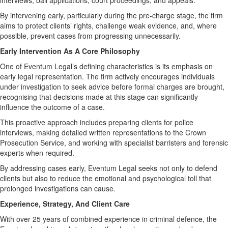
interviews, bail applications, court proceedings, and appeals.
By intervening early, particularly during the pre-charge stage, the firm
aims to protect clients’ rights, challenge weak evidence, and, where
possible, prevent cases from progressing unnecessarily.
Early Intervention As A Core Philosophy
One of Eventum Legal’s defining characteristics is its emphasis on
early legal representation. The firm actively encourages individuals
under investigation to seek advice before formal charges are brought,
recognising that decisions made at this stage can significantly
influence the outcome of a case.
This proactive approach includes preparing clients for police
interviews, making detailed written representations to the Crown
Prosecution Service, and working with specialist barristers and forensic
experts when required.
By addressing cases early, Eventum Legal seeks not only to defend
clients but also to reduce the emotional and psychological toll that
prolonged investigations can cause.
Experience, Strategy, And Client Care
With over 25 years of combined experience in criminal defence, the