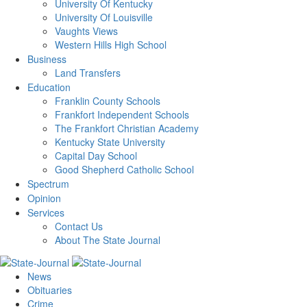
University Of Kentucky
University Of Louisville
Vaughts Views
Western Hills High School
Business
Land Transfers
Education
Franklin County Schools
Frankfort Independent Schools
The Frankfort Christian Academy
Kentucky State University
Capital Day School
Good Shepherd Catholic School
Spectrum
Opinion
Services
Contact Us
About The State Journal
News
Obituaries
Crime