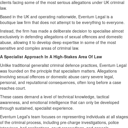
clients facing some of the most serious allegations under UK criminal
law.
Based in the UK and operating nationwide, Eventum Legal is a
boutique law firm that does not attempt to be everything to everyone.
Instead, the firm has made a deliberate decision to specialise almost
exclusively in defending allegations of sexual offences and domestic
abuse, allowing it to develop deep expertise in some of the most
sensitive and complex areas of criminal law.
A Specialist Approach In A High-Stakes Area Of Law
Unlike traditional generalist criminal defence practices, Eventum Legal
was founded on the principle that specialism matters. Allegations
involving sexual offences or domestic abuse carry severe legal,
personal, and reputational consequences, often long before a case
reaches court.
These cases demand a level of technical knowledge, tactical
awareness, and emotional intelligence that can only be developed
through sustained, specialist experience.
Eventum Legal’s team focuses on representing individuals at all stages
of the criminal process, including pre-charge investigations, police