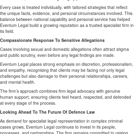
Every case is treated individually, with tailored strategies that reflect
the unique facts, evidence, and personal circumstances involved. This
balance between national capability and personal service has helped
Eventum Legal build a growing reputation as a trusted specialist firm in
its field.
Compassionate Response To Sensitive Allegations
Cases involving sexual and domestic allegations often attract stigma
and public scrutiny, even before any legal findings are made.
Eventum Legal places strong emphasis on discretion, professionalism,
and empathy, recognising that clients may be facing not only legal
challenges but also damage to their personal relationships, careers,
and mental health.
The firm’s approach combines firm legal advocacy with genuine
human support, ensuring clients feel heard, respected, and defended
at every stage of the process.
Looking Ahead To The Future Of Defence Law
As demand for specialist legal representation in complex criminal
cases grows, Eventum Legal continues to invest in its people,
processes, and partnerships. The firm remains committed to raising