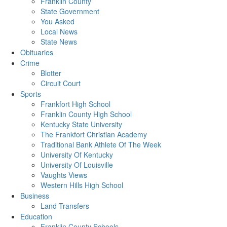
Franklin County
State Government
You Asked
Local News
State News
Obituaries
Crime
Blotter
Circuit Court
Sports
Frankfort High School
Franklin County High School
Kentucky State University
The Frankfort Christian Academy
Traditional Bank Athlete Of The Week
University Of Kentucky
University Of Louisville
Vaughts Views
Western Hills High School
Business
Land Transfers
Education
Franklin County Schools