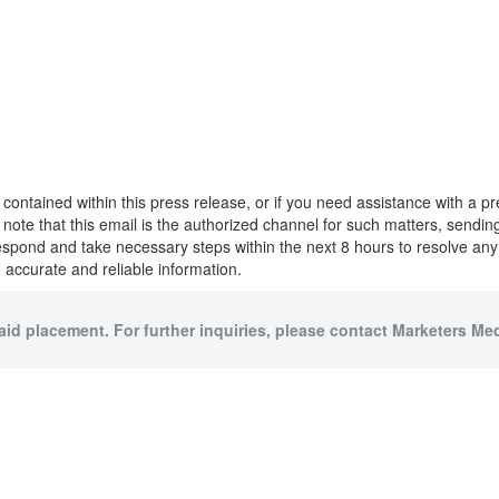
 contained within this press release, or if you need assistance with a 
to note that this email is the authorized channel for such matters, sendi
respond and take necessary steps within the next 8 hours to resolve an
 accurate and reliable information.
paid placement. For further inquiries, please contact Marketers Medi