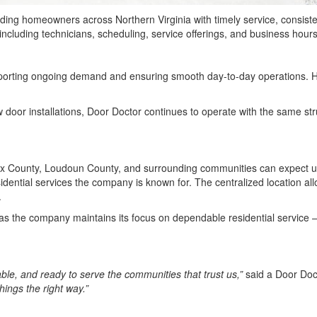
ding homeowners across Northern Virginia with timely service, consiste
ncluding technicians, scheduling, service offerings, and business hou
pporting ongoing demand and ensuring smooth day-to-day operations. 
or installations, Door Doctor continues to operate with the same stru
ax County, Loudoun County, and surrounding communities can expect un
esidential services the company is known for. The centralized location a
.
ity as the company maintains its focus on dependable residential serv
ble, and ready to serve the communities that trust us,”
said a Door Doc
hings the right way.”