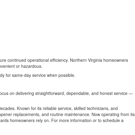
sure continued operational efficiency. Northern Virginia homeowners
nvenient or hazardous.
eady for same-day service when possible.
 focus on delivering straightforward, dependable, and honest service —
ades. Known for its reliable service, skilled technicians, and
, opener replacements, and routine maintenance. Now operating from its
ndards homeowners rely on. For more information or to schedule a