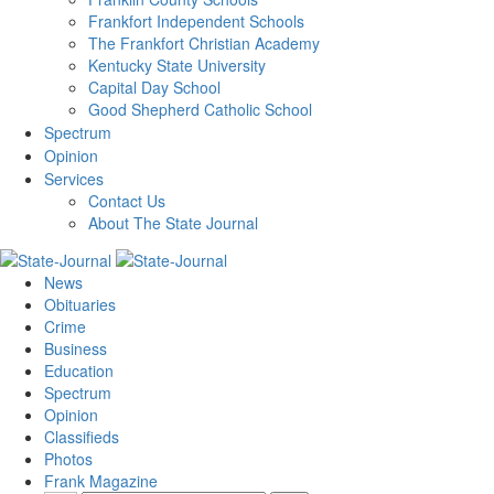
Frankfort Independent Schools
The Frankfort Christian Academy
Kentucky State University
Capital Day School
Good Shepherd Catholic School
Spectrum
Opinion
Services
Contact Us
About The State Journal
News
Obituaries
Crime
Business
Education
Spectrum
Opinion
Classifieds
Photos
Frank Magazine