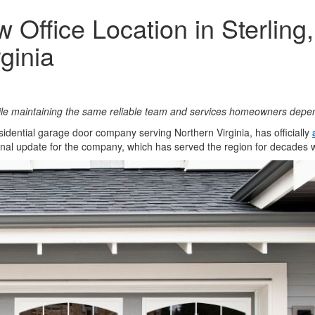
ffice Location in Sterling,
ginia
ile maintaining the same reliable team and services homeowners depe
esidential garage door company serving Northern Virginia, has officially
onal update for the company, which has served the region for decades 