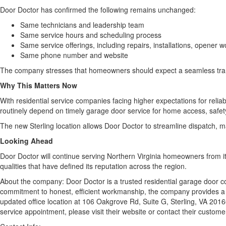
Door Doctor has confirmed the following remains unchanged:
Same technicians and leadership team
Same service hours and scheduling process
Same service offerings, including repairs, installations, opener
Same phone number and website
The company stresses that homeowners should expect a seamless transit
Why This Matters Now
With residential service companies facing higher expectations for reli
routinely depend on timely garage door service for home access, safe
The new Sterling location allows Door Doctor to streamline dispatch, 
Looking Ahead
Door Doctor will continue serving Northern Virginia homeowners from it
qualities that have defined its reputation across the region.
About the company: Door Doctor is a trusted residential garage door c
commitment to honest, efficient workmanship, the company provides a f
updated office location at 106 Oakgrove Rd, Suite G, Sterling, VA 20
service appointment, please visit their website or contact their custom