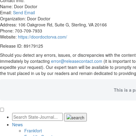
Contact Info:
Name: Door Doctor
Email:
Send Email
Organization: Door Doctor
Address: 106 Oakgrove Rd, Suite G, Sterling, VA 20166
Phone: 703-709-7933
Website:
https://doordoctorva.com/
Release ID: 89179125
Should you detect any errors, issues, or discrepancies with the content
immediately by contacting
error@releasecontact.com
(it is important 
expedite your request). Our expert team will be available to promptly 
the trust placed in us by our readers and remain dedicated to providing
This is a 
News
Frankfort