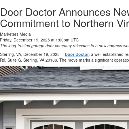
Door Doctor Announces New O
Commitment to Northern Vir
Marketers Media
Friday, December 19, 2025 at 1:00pm UTC
The long-trusted garage door company relocates to a new address wh
Sterling, VA, December 19, 2025
--
Door Doctor
, a well-established r
Rd, Suite G, Sterling, VA 20166. The move marks a significant operati