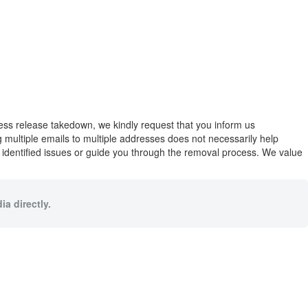
press release takedown, we kindly request that you inform us
ng multiple emails to multiple addresses does not necessarily help
y identified issues or guide you through the removal process. We value
a directly.