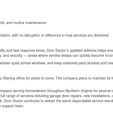
 work, and routine maintenance
ion, with no disruption or difference in how services are delivered.
ability and fast response times, Door Doctor’s updated address helps en
ty, and security — areas where service delays can quickly become inco
maintain quick arrival windows, and keep essential parts stocked and r
s Sterling office for years to come. The company plans to maintain its
ompany serving homeowners throughout Northern Virginia for several dec
ull range of services including garage door repairs, new installations
166, Door Doctor continues to deliver the same dependable service sta
er support team.