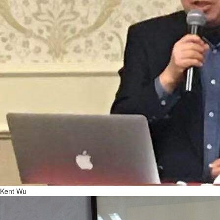
Kent Wu