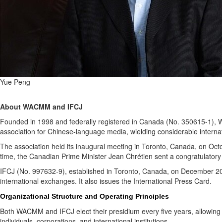
Yue Peng
About WACMM and IFCJ
Founded in 1998 and federally registered in Canada (No. 350615-1), W
association for Chinese-language media, wielding considerable internat
The association held its inaugural meeting in Toronto, Canada, on Oc
time, the Canadian Prime Minister Jean Chrétien sent a congratulatory
IFCJ (No. 997632-9), established in Toronto, Canada, on December 2016 ,
international exchanges. It also issues the International Press Card.
Organizational Structure and Operating Principles
Both WACMM and IFCJ elect their presidium every five years, allowing 
individuals, corporations, and international institutions.