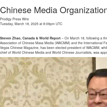
Chinese Media Organizati
Prodigy Press Wire
Tuesday, March 18, 2025 at 8:09pm UTC
Steven Zhao, Canada & World Report
– On March 18, following a th
Association of Chinese Mass Media (WACMM) and the International Fed
Vegas Chinese Magazine, has been elected president of WACMM, while Y
chief of World Chinese Media and World Chinese Journalists, was appoi