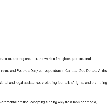
es and regions. It is the world’s first global professional
 1999, and People's Daily correspondent in Canada, Zou Dehao. At the
nal and legal assistance, protecting journalists' rights, and promoting
governmental entities, accepting funding only from member media,