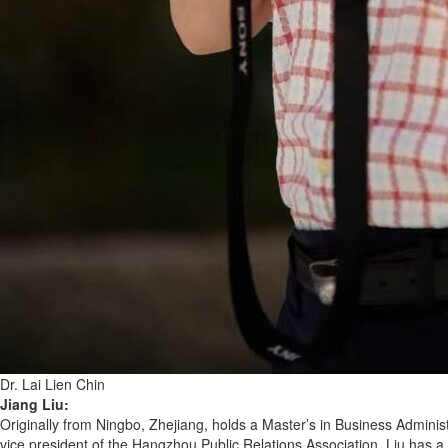
Dr. Lai Lien Chin
Jiang Liu:
Originally from Ningbo, Zhejiang, holds a Master’s in Business Administ
vice president of the Hangzhou Public Relations Association. Liu has 