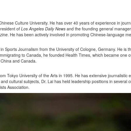
hinese Culture University. He has over 40 years of experience in journ
president of
Los Angeles Daily News
and the founding general manager
zine
. He has been actively involved in promoting Chinese-language m
 in Sports Journalism from the University of Cologne, Germany. He is t
r immigrating to Canada, he founded Health Times, which became one o
n China and Canada.
from Tokyo University of the Arts in 1995. He has extensive journalist
d cultural subjects, Dr. Lai has held leadership positions in several cu
sts Association.