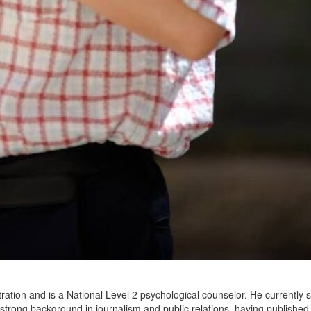
ration and is a National Level 2 psychological counselor. He currently 
a strong background in journalism and public relations, having publish