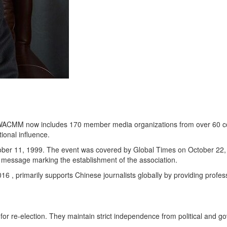
ACMM now includes 170 member media organizations from over 60 countri
ional influence.
tober 11, 1999. The event was covered by Global Times on October 22,
 message marking the establishment of the association.
 primarily supports Chinese journalists globally by providing professio
for re-election. They maintain strict independence from political and 