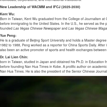
New Leadership of WACMM and IFCJ (2025-2030)
Kent Wu:
Born in Taiwan, Kent Wu graduated from the College of Journalism at C
before immigrating to the United States. In the U.S., he served as the 
founded
Las Vegas Chinese Newspaper
and
Las Vegas Chinese Maga
Yue Peng:
He is a graduate of Beijing Sport University and holds a Master degree
1982 to 1988, Peng worked as a reporter for China Sports Daily. Afte
also been an active promoter of sports and health exchanges betwee
Dr. Lai Lien Chin:
born in Taiwan, studied in Japan and obtained his Ph.D. in Education 
before founding Nan Hua Times in Kobe. A prolific author on academic an
Nan Hua Times. He is also the president of the Senior Chinese Journali