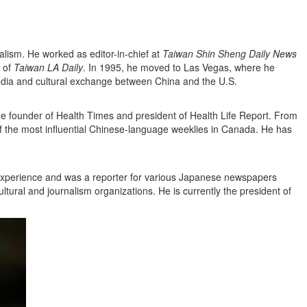
alism. He worked as editor-in-chief at
Taiwan Shin Sheng Daily News
 of
Taiwan LA Daily
. In 1995, he moved to Las Vegas, where he
edia and cultural exchange between China and the U.S.
he founder of Health Times and president of Health Life Report. From
f the most influential Chinese-language weeklies in Canada. He has
ic experience and was a reporter for various Japanese newspapers
ltural and journalism organizations. He is currently the president of