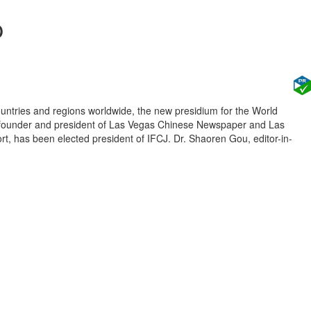
p
untries and regions worldwide, the new presidium for the World
u, founder and president of Las Vegas Chinese Newspaper and Las
, has been elected president of IFCJ. Dr. Shaoren Gou, editor-in-