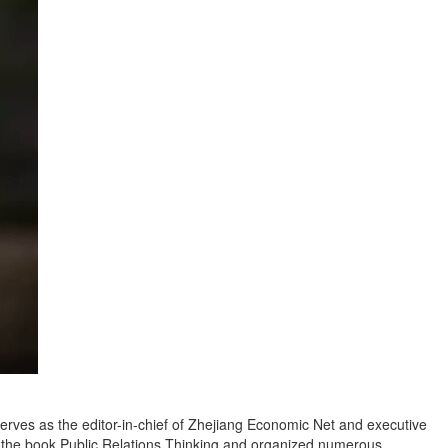
serves as the editor-in-chief of Zhejiang Economic Net and executive
ed the book Public Relations Thinking and organized numerous