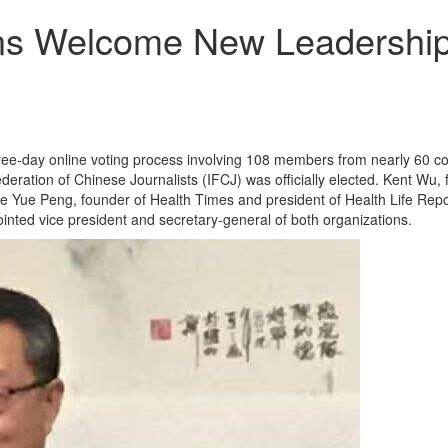
ons Welcome New Leadershi
ree-day online voting process involving 108 members from nearly 60 co
eration of Chinese Journalists (IFCJ) was officially elected. Kent W
ue Peng, founder of Health Times and president of Health Life Report
nted vice president and secretary-general of both organizations.