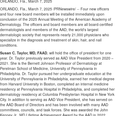
ORLANDO, Fla., March 7, 2025
ORLANDO, Fla.
,
March 7, 2025
/PRNewswire/ -- Four new officers
and four new board members will be installed immediately upon
conclusion of the 2025 Annual Meeting of the American Academy of
Dermatology. The officers and board members are all board-certified
dermatologists and members of the AAD, the world's largest
dermatologic society that represents nearly 21,000 physicians who
specialize in the diagnosis and treatment of skin, hair, and nail
conditions.
Susan C. Taylor
, MD, FAAD
, will hold the office of president for one
year. Dr. Taylor previously served as AAD Vice President from 2020 –
2021. She is the Bernett Johnson Professor of Dermatology at
Perelman School of Medicine,
University of Pennsylvania
in
Philadelphia
. Dr. Taylor pursued her undergraduate education at the
University of Pennsylvania
in
Philadelphia
, earned her medical degree
from
Harvard University
in
Boston
, completed an internal medicine
residency at Pennsylvania Hospital in
Philadelphia
, and completed her
dermatology residency at Columbia Presbyterian Hospital in
New York
City
. In addition to serving as AAD Vice President, she has served on
the AAD Board of Directors and has been involved with many AAD
committees, councils, and task forces. She was awarded the John
Kenney Jr., MD Lifetime Achievement Award by the AAD in 2022.