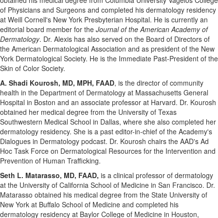
obtained his medical degree from
Columbia University
Vagelos College
of Physicians and Surgeons and completed his dermatology residency
at Weill Cornell's New York Presbyterian Hospital. He is currently an
editorial board member for the
Journal of the American Academy of
Dermatology
. Dr. Alexis has also served on the Board of Directors of
the American Dermatological Association and as president of the New
York Dermatological Society. He is the Immediate Past-President of the
Skin of Color Society.
A.
Shadi Kourosh
, MD, MPH, FAAD
, is the director of community
health in the Department of Dermatology at
Massachusetts
General
Hospital in
Boston
and an associate professor at
Harvard
. Dr. Kourosh
obtained her medical degree from the
University of Texas
Southwestern Medical School in
Dallas
, where she also completed her
dermatology residency. She is a past editor-in-chief of the Academy's
Dialogues in Dermatology podcast. Dr. Kourosh chairs the AAD's Ad
Hoc Task Force on Dermatological Resources for the Intervention and
Prevention of Human Trafficking.
Seth L. Matarasso
, MD, FAAD,
is a clinical professor of dermatology
at the
University of California
School of Medicine in
San Francisco
. Dr.
Matarasso obtained his medical degree from the
State University of
New York at Buffalo
School of Medicine and completed his
dermatology residency at
Baylor College of Medicine
in
Houston
,