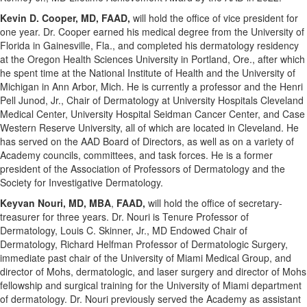
Kevin D. Cooper
, MD, FAAD,
will hold the office of vice president for
one year. Dr. Cooper earned his medical degree from the
University of
Florida
in
Gainesville, Fla.
, and completed his dermatology residency
at the
Oregon Health Sciences University
in
Portland, Ore.
, after which
he spent time at the National Institute of Health and the
University of
Michigan in Ann Arbor
, Mich. He is currently a professor and the Henri
Pell Junod, Jr., Chair of Dermatology at University Hospitals Cleveland
Medical Center, University Hospital Seidman Cancer Center, and
Case
Western Reserve University
, all of which are located in
Cleveland
. He
has served on the AAD Board of Directors, as well as on a variety of
Academy councils, committees, and task forces. He is a former
president of the Association of Professors of Dermatology and the
Society for Investigative Dermatology.
Keyvan Nouri
, MD, MBA
,
FAAD,
will hold the office of secretary-
treasurer for three years. Dr. Nouri is Tenure Professor of
Dermatology,
Louis C. Skinner, Jr.
, MD Endowed Chair of
Dermatology, Richard Helfman Professor of Dermatologic Surgery,
immediate past chair of the
University of Miami
Medical Group, and
director of Mohs, dermatologic, and laser surgery and director of Mohs
fellowship and surgical training for the
University of Miami
department
of dermatology. Dr. Nouri previously served the Academy as assistant