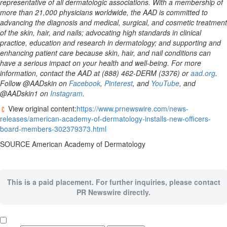
representative of all dermatologic associations. With a membership of
more than 21,000 physicians worldwide, the AAD is committed to
advancing the diagnosis and medical, surgical, and cosmetic treatment
of the skin, hair, and nails; advocating high standards in clinical
practice, education and research in dermatology; and supporting and
enhancing patient care because skin, hair, and nail conditions can
have a serious impact on your health and well-being. For more
information, contact the AAD at (888) 462-DERM (3376) or
aad.org
.
Follow @AADskin on
Facebook
,
Pinterest
, and
YouTube
, and
@AADskin1 on
Instagram
.
View original content:
https://www.prnewswire.com/news-
releases/american-academy-of-dermatology-installs-new-officers-
board-members-302379373.html
SOURCE American Academy of Dermatology
This is a paid placement. For further inquiries, please contact
PR Newswire directly.