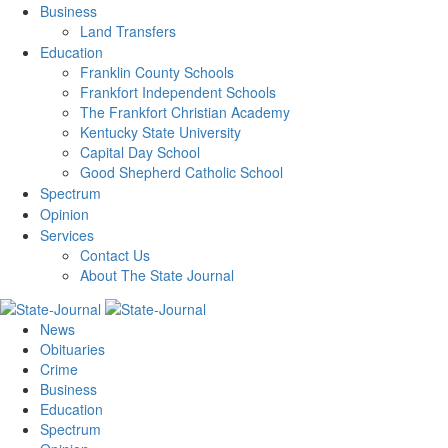
Business
Land Transfers
Education
Franklin County Schools
Frankfort Independent Schools
The Frankfort Christian Academy
Kentucky State University
Capital Day School
Good Shepherd Catholic School
Spectrum
Opinion
Services
Contact Us
About The State Journal
News
Obituaries
Crime
Business
Education
Spectrum