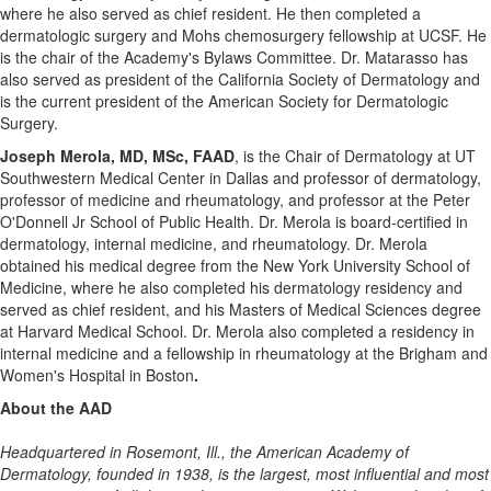
where he also served as chief resident. He then completed a
dermatologic surgery and Mohs chemosurgery fellowship at UCSF. He
is the chair of the Academy's Bylaws Committee. Dr. Matarasso has
also served as president of the California Society of Dermatology and
is the current president of the American Society for Dermatologic
Surgery.
Joseph Merola
, MD, MSc, FAAD
, is the Chair of Dermatology at UT
Southwestern Medical Center in
Dallas
and professor of dermatology,
professor of medicine and rheumatology, and professor at the Peter
O'Donnell Jr School of Public Health. Dr. Merola is board-certified in
dermatology, internal medicine, and rheumatology. Dr. Merola
obtained his medical degree from the
New York University
School of
Medicine, where he also completed his dermatology residency and
served as chief resident, and his Masters of Medical Sciences degree
at
Harvard Medical School
. Dr. Merola also completed a residency in
internal medicine and a fellowship in rheumatology at the Brigham and
Women's Hospital in
Boston
.
About the AAD
Headquartered in
Rosemont, Ill.
, the American Academy of
Dermatology, founded in 1938, is the largest, most influential and most