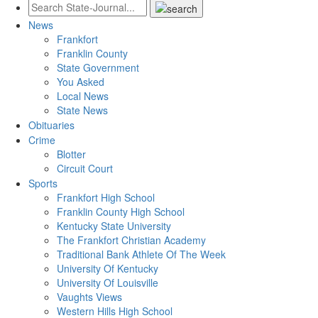
News
Frankfort
Franklin County
State Government
You Asked
Local News
State News
Obituaries
Crime
Blotter
Circuit Court
Sports
Frankfort High School
Franklin County High School
Kentucky State University
The Frankfort Christian Academy
Traditional Bank Athlete Of The Week
University Of Kentucky
University Of Louisville
Vaughts Views
Western Hills High School