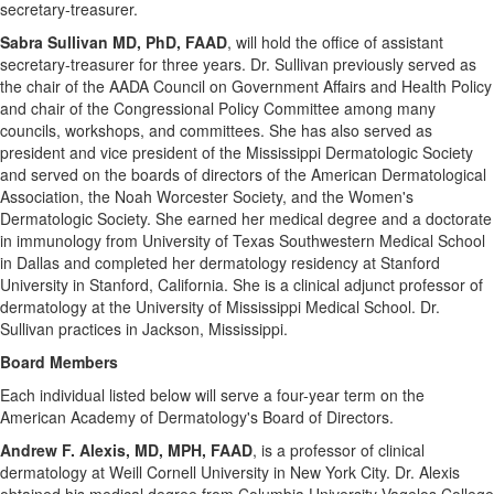
secretary-treasurer.
Sabra Sullivan
MD, PhD, FAAD
, will hold the office of assistant
secretary-treasurer for three years. Dr. Sullivan previously served as
the chair of the AADA Council on Government Affairs and Health Policy
and chair of the Congressional Policy Committee among many
councils, workshops, and committees. She has also served as
president and vice president of the Mississippi Dermatologic Society
and served on the boards of directors of the American Dermatological
Association, the Noah Worcester Society, and the Women's
Dermatologic Society. She earned her medical degree and a doctorate
in immunology from
University of Texas
Southwestern Medical School
in
Dallas
and completed her dermatology residency at
Stanford
University
in
Stanford, California
. She is a clinical adjunct professor of
dermatology at the
University of Mississippi
Medical School. Dr.
Sullivan practices in
Jackson, Mississippi
.
Board Members
Each individual listed below will serve a four-year term on the
American Academy of Dermatology's Board of Directors.
Andrew F. Alexis
, MD, MPH, FAAD
, is a professor of clinical
dermatology at Weill
Cornell University
in
New York City
. Dr. Alexis