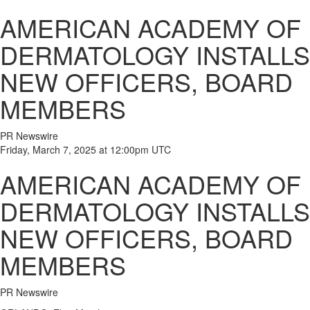
AMERICAN ACADEMY OF
DERMATOLOGY INSTALLS
NEW OFFICERS, BOARD
MEMBERS
PR Newswire
Friday, March 7, 2025 at 12:00pm UTC
AMERICAN ACADEMY OF
DERMATOLOGY INSTALLS
NEW OFFICERS, BOARD
MEMBERS
PR Newswire